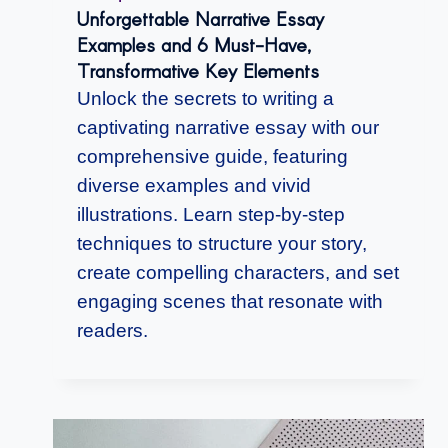
Unforgettable Narrative Essay
Examples and 6 Must-Have,
Transformative Key Elements
Unlock the secrets to writing a
captivating narrative essay with our
comprehensive guide, featuring
diverse examples and vivid
illustrations. Learn step-by-step
techniques to structure your story,
create compelling characters, and set
engaging scenes that resonate with
readers.