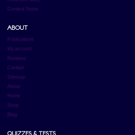
Content Terms
ABOUT
Publications
My account
Reviews
Contact
Sitemap
About
Home
Shop
Blog
QUIZZES & TESTS