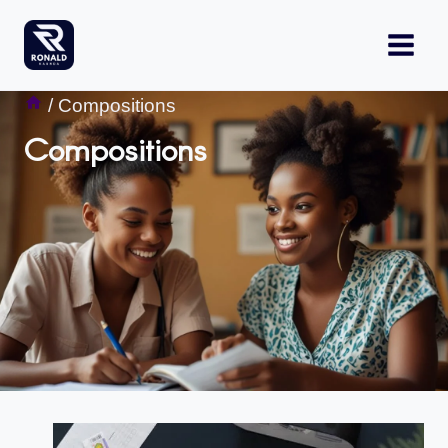
Skip
to
content
/
Compositions
Compositions