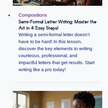
Compositions
Semi-Formal Letter Writing: Master the
Art in 4 Easy Steps!
Writing a semi-formal letter doesn’t
have to be hard! In this lesson,
discover the key elements to writing
courteous, professional, and
impactful letters that get results. Start
writing like a pro today!