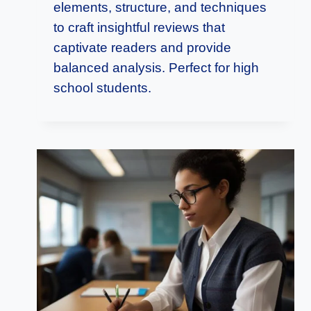
elements, structure, and techniques
to craft insightful reviews that
captivate readers and provide
balanced analysis. Perfect for high
school students.