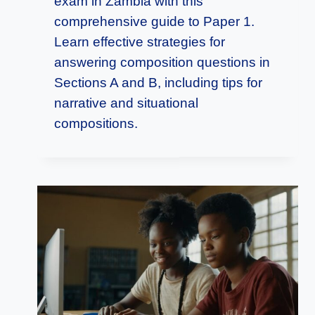
exam in Zambia with this
comprehensive guide to Paper 1.
Learn effective strategies for
answering composition questions in
Sections A and B, including tips for
narrative and situational
compositions.