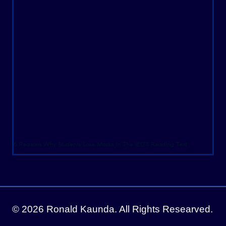
6 Reasons Why Students Lose Marks In The IELTS Reading Test
© 2026 Ronald Kaunda. All Rights Researved.