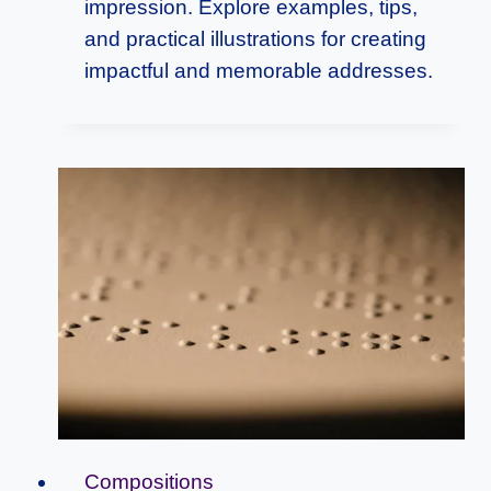
impression. Explore examples, tips,
and practical illustrations for creating
impactful and memorable addresses.
Compositions