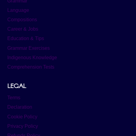
Grammar
Language
Compositions
Career & Jobs
Education & Tips
Grammar Exercises
Indigenous Knowledge
Comprehension Tests
LEGAL
Terms
Declaration
Cookie Policy
Privacy Policy
Refunds Policy