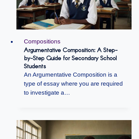
Compositions
Argumentative Composition: A Step-
by-Step Guide for Secondary School
Students
An Argumentative Composition is a
type of essay where you are required
to investigate a…