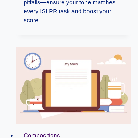
pitfalls—ensure your tone matches
every ISLPR task and boost your
score.
Compositions