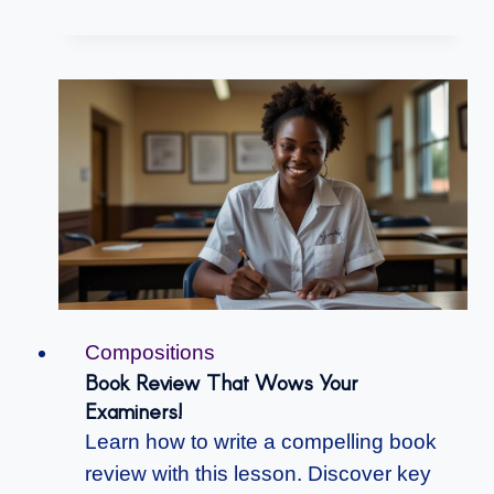
Compositions
Book Review That Wows Your
Examiners!
Learn how to write a compelling book
review with this lesson. Discover key