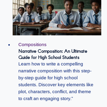
Compositions
Narrative Composition: An Ultimate
Guide for High School Students
Learn how to write a compelling
narrative composition with this step-
by-step guide for high school
students. Discover key elements like
plot, characters, conflict, and theme
to craft an engaging story.”