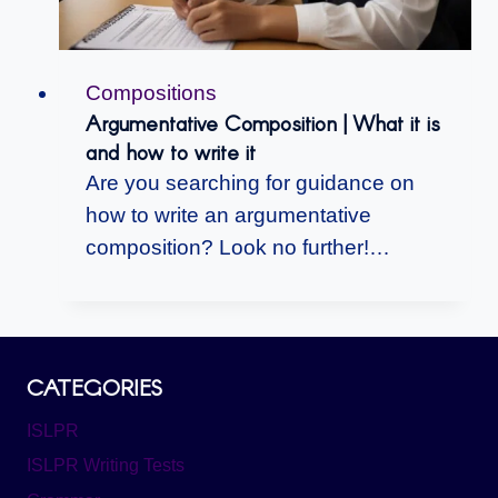
Compositions
Argumentative Composition | What it is
and how to write it
Are you searching for guidance on
how to write an argumentative
composition? Look no further!…
CATEGORIES
ISLPR
ISLPR Writing Tests