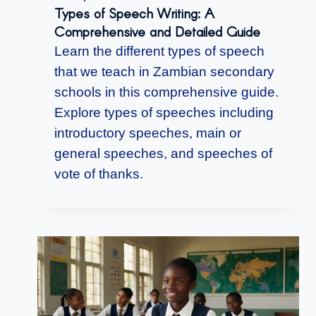
Types of Speech Writing: A
Comprehensive and Detailed Guide
Learn the different types of speech
that we teach in Zambian secondary
schools in this comprehensive guide.
Explore types of speeches including
introductory speeches, main or
general speeches, and speeches of
vote of thanks.