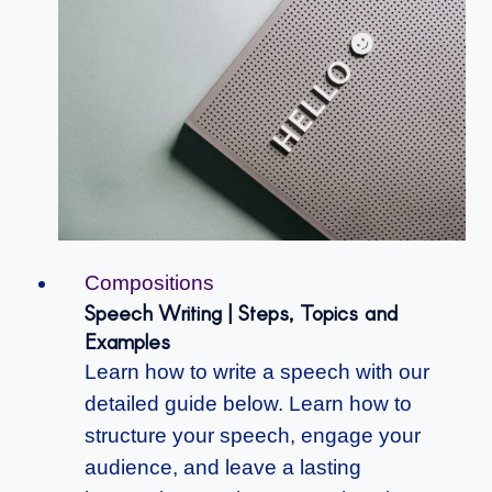
Compositions
Speech Writing | Steps, Topics and
Examples
Learn how to write a speech with our
detailed guide below. Learn how to
structure your speech, engage your
audience, and leave a lasting