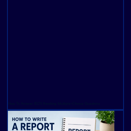
How To Answer IELTS Reading Multiple-Choice Questions