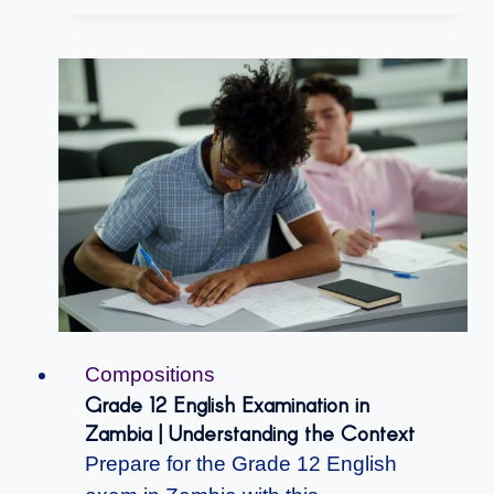
Compositions
Grade 12 English Examination in
Zambia | Understanding the Context
Prepare for the Grade 12 English