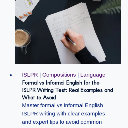
ISLPR
|
Compositions
|
Language
Formal vs Informal English for the
ISLPR Writing Test: Real Examples and
What to Avoid
Master formal vs informal English
ISLPR writing with clear examples
and expert tips to avoid common