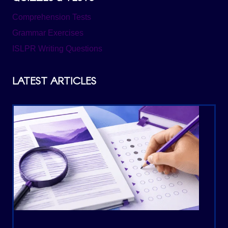
Comprehension Tests
Grammar Exercises
ISLPR Writing Questions
LATEST ARTICLES