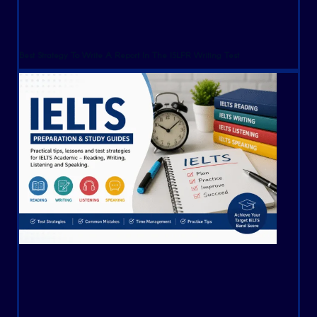
Best Strategy To Write A Report In The ISLPR Writing Test