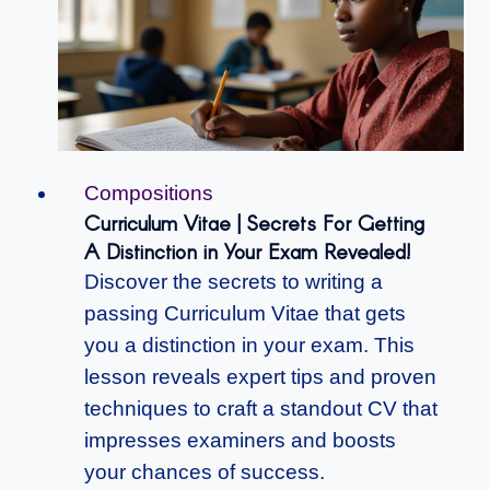
Compositions
Curriculum Vitae | Secrets For Getting
A Distinction in Your Exam Revealed!
Discover the secrets to writing a
passing Curriculum Vitae that gets
you a distinction in your exam. This
lesson reveals expert tips and proven
techniques to craft a standout CV that
impresses examiners and boosts
your chances of success.