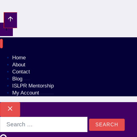
No account?
Sign Up
Sign In
Lost Password?
Home
About
Contact
Blog
ISLPR Mentorship
My Account
Search
for: