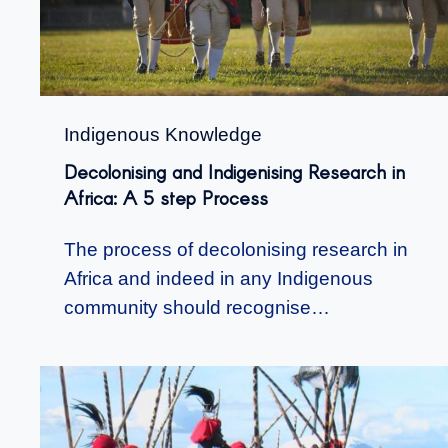
Indigenous Knowledge
Decolonising and Indigenising Research in
Africa: A 5 step Process
The process of decolonising research in
Africa and indeed in any Indigenous
community should recognise…