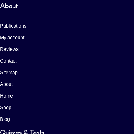
About
Publications
My account
Reviews
Contact
Sitemap
About
Home
Shop
Blog
Quizzes & Tests