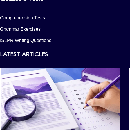
Comprehension Tests
Grammar Exercises
ISLPR Writing Questions
LATEST ARTICLES