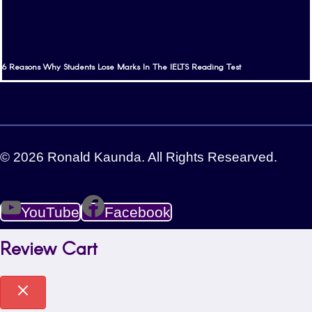
6 Reasons Why Students Lose Marks In The IELTS Reading Test
© 2026 Ronald Kaunda. All Rights Researved.
YouTube
Facebook
Review Cart