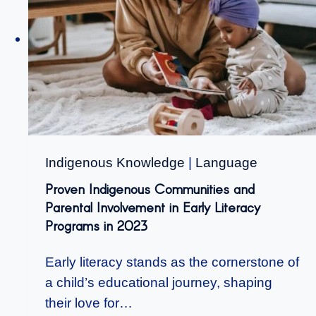
Indigenous Knowledge
|
Language
Proven Indigenous Communities and
Parental Involvement in Early Literacy
Programs in 2023
Early literacy stands as the cornerstone of
a child’s educational journey, shaping
their love for…