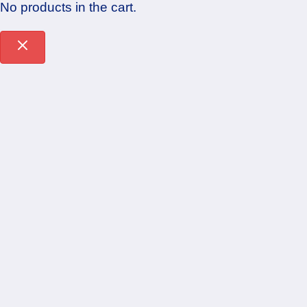
No products in the cart.
Sign In
The password must have a minimum of 8
characters of numbers and letters, contain at least 1