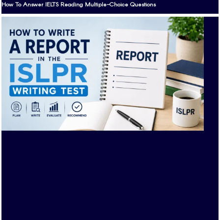
How To Answer IELTS Reading Multiple-Choice Questions