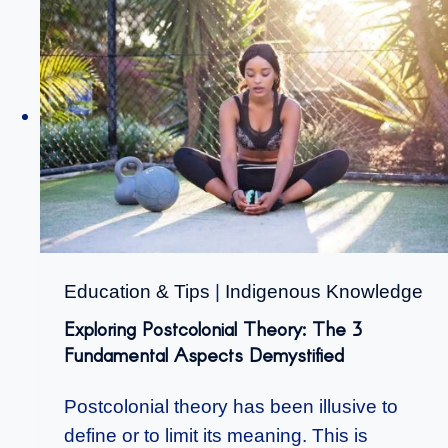
Education & Tips
|
Indigenous Knowledge
Exploring Postcolonial Theory: The 3
Fundamental Aspects Demystified
Postcolonial theory has been illusive to
define or to limit its meaning. This is