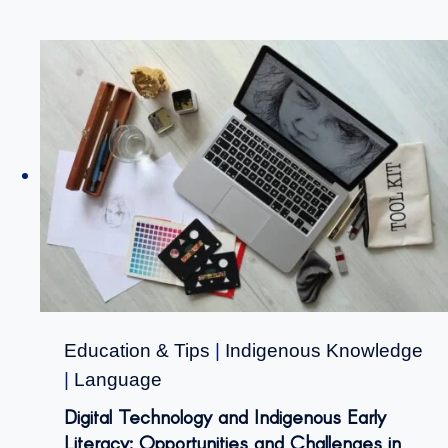
Education & Tips
|
Indigenous Knowledge
|
Language
Digital Technology and Indigenous Early
Literacy: Opportunities and Challenges in