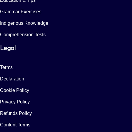
Education & Tips
Grammar Exercises
Indigenous Knowledge
Comprehension Tests
Legal
Terms
Declaration
Cookie Policy
Privacy Policy
Refunds Policy
Content Terms