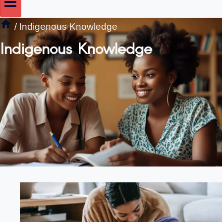
/
Indigenous Knowledge
Indigenous Knowledge