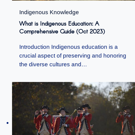
Indigenous Knowledge
What is Indigenous Education: A
Comprehensive Guide (Oct 2023)
Introduction Indigenous education is a
crucial aspect of preserving and honoring
the diverse cultures and…