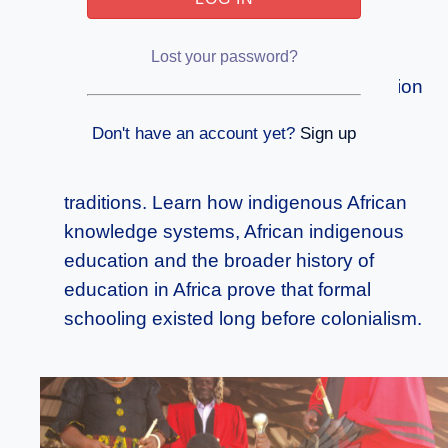
Education and the Formal Knowledge
Systems of Precolonial Africa
Lost your password?
Discover how African traditional education
and precolonial education in Africa
Don't have an account yet?
Sign up
embodied structured learning, initiation
schools, apprenticeships and literacy
traditions. Learn how indigenous African
knowledge systems, African indigenous
education and the broader history of
education in Africa prove that formal
schooling existed long before colonialism.