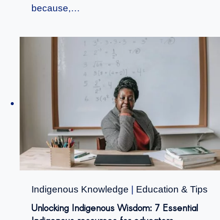
because,…
Indigenous Knowledge
|
Education & Tips
Unlocking Indigenous Wisdom: 7 Essential