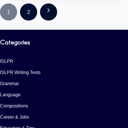
Page
Next
1
2
Navigation
Page
Categories
ISLPR
ISLPR Writing Tests
Grammar
Language
Compositions
Career & Jobs