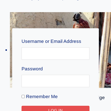
Username or Email Address
Password
Remember Me
Education & Tips
|
Indigenous Knowledge
Unlearning the Myth: African Traditional