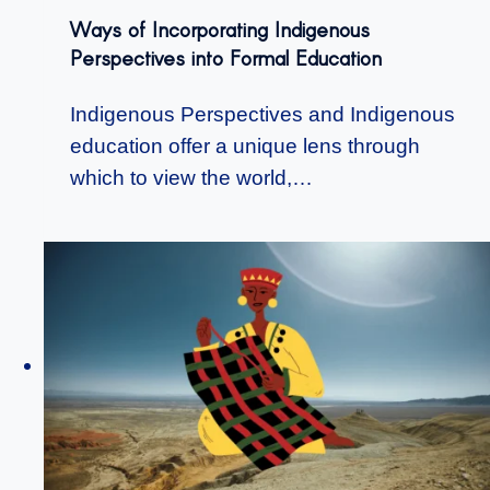
Ways of Incorporating Indigenous
Perspectives into Formal Education
Indigenous Perspectives and Indigenous
education offer a unique lens through
which to view the world,…