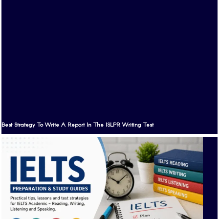
Best Strategy To Write A Report In The ISLPR Writing Test