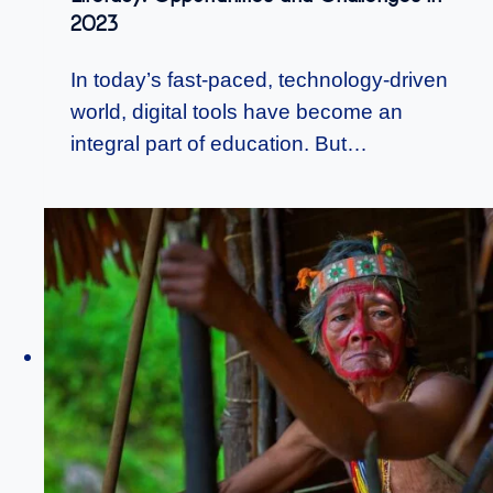
2023
In today’s fast-paced, technology-driven
world, digital tools have become an
integral part of education. But…