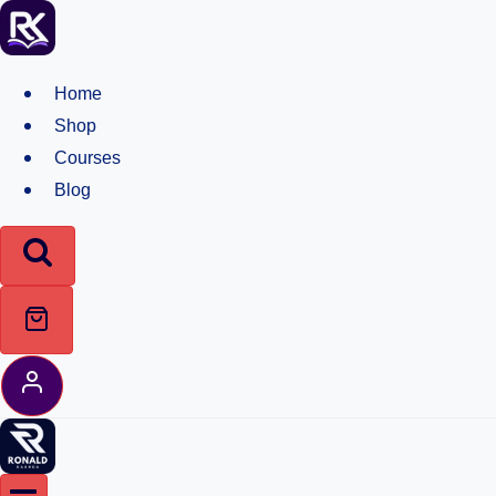
Skip
to
content
Home
Shop
Courses
Blog