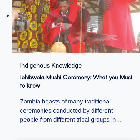
Indigenous Knowledge
Ichibwela Mushi Ceremony: What you Must
to know
Zambia boasts of many traditional
ceremonies conducted by different
people from different tribal groups in…