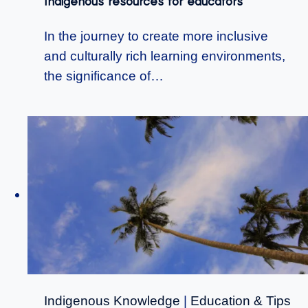
Indigenous resources for educators
In the journey to create more inclusive
and culturally rich learning environments,
the significance of…
Indigenous Knowledge
|
Education & Tips