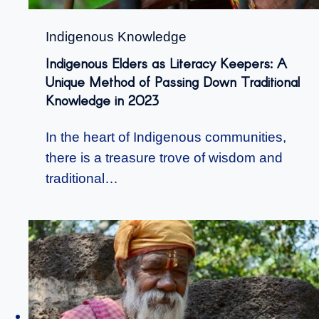
Indigenous Knowledge
Indigenous Elders as Literacy Keepers: A
Unique Method of Passing Down Traditional
Knowledge in 2023
In the heart of Indigenous communities,
there is a treasure trove of wisdom and
traditional…