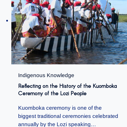
Indigenous Knowledge
Reflecting on the History of the Kuomboka
Ceremony of the Lozi People
Kuomboka ceremony is one of the
biggest traditional ceremonies celebrated
annually by the Lozi speaking…