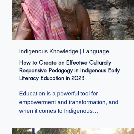
Indigenous Knowledge
|
Language
How to Create an Effective Culturally
Responsive Pedagogy in Indigenous Early
Literacy Education in 2023
Education is a powerful tool for
empowerment and transformation, and
when it comes to Indigenous…