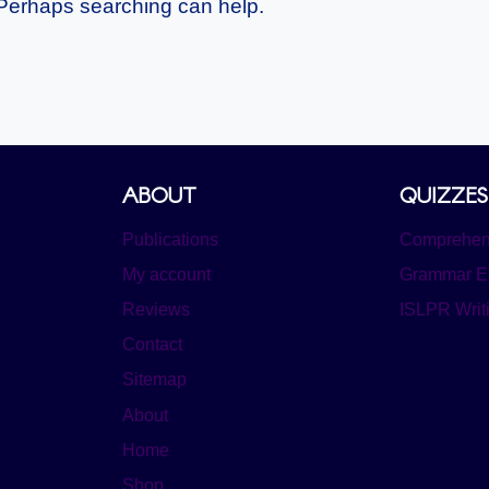
. Perhaps searching can help.
ABOUT
QUIZZES
Publications
Comprehens
My account
Grammar E
Reviews
ISLPR Writ
Contact
Sitemap
About
Home
Shop