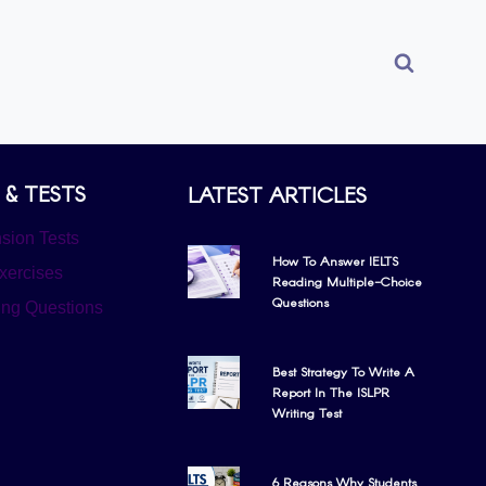
 & TESTS
LATEST ARTICLES
ion Tests
How To Answer IELTS
xercises
Reading Multiple-Choice
Questions
ing Questions
Best Strategy To Write A
Report In The ISLPR
Writing Test
6 Reasons Why Students