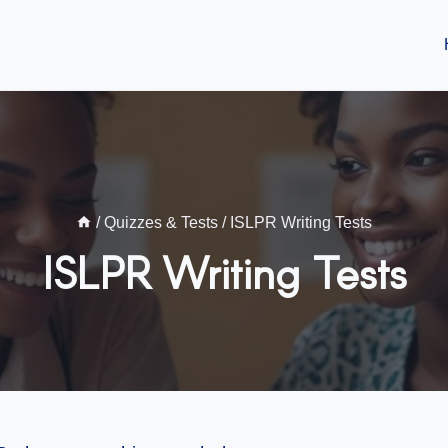
/
Quizzes & Tests
/
ISLPR Writing Tests
ISLPR Writing Tests