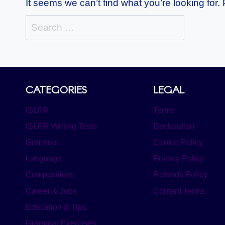
It seems we can’t find what you’re looking for
Search
for:
CATEGORIES
LEGAL
ISLPR
Terms
ISLPR Writing Tests
Declaration
Grammar
Cookie Policy
Language
Privacy Policy
Compositions
Refunds Policy
Career & Jobs
Content Terms
Education & Tips
Grammar Exercises