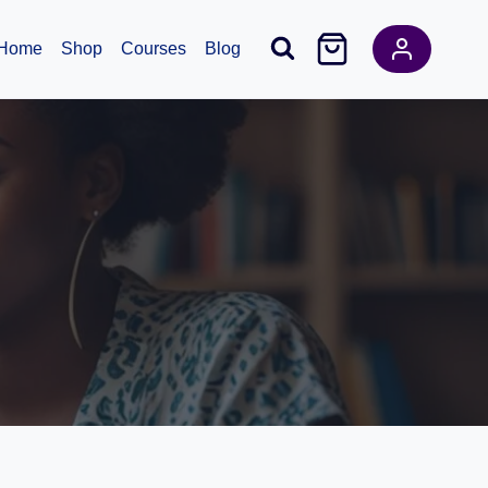
Home
Shop
Courses
Blog