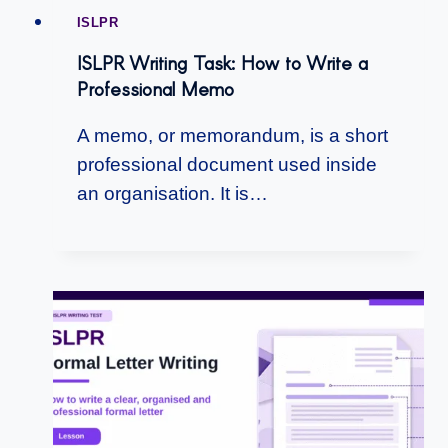
ISLPR
ISLPR Writing Task: How to Write a
Professional Memo
A memo, or memorandum, is a short
professional document used inside
an organisation. It is…