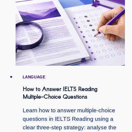
LANGUAGE
How to Answer IELTS Reading
Multiple-Choice Questions
Learn how to answer multiple-choice
questions in IELTS Reading using a
clear three-step strategy: analyse the