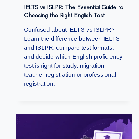
IELTS vs ISLPR: The Essential Guide to
Choosing the Right English Test
Confused about IELTS vs ISLPR?
Learn the difference between IELTS
and ISLPR, compare test formats,
and decide which English proficiency
test is right for study, migration,
teacher registration or professional
registration.