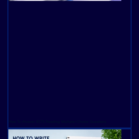
How To Answer IELTS Reading Multiple-Choice Questions