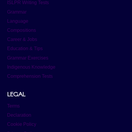
ISLPR Writing Tests
Grammar
Language
Compositions
Career & Jobs
Education & Tips
Grammar Exercises
Indigenous Knowledge
Comprehension Tests
LEGAL
Terms
Declaration
Cookie Policy