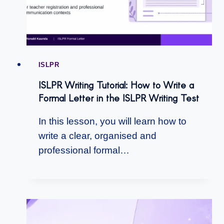
ISLPR
ISLPR Writing Tutorial: How to Write a
Formal Letter in the ISLPR Writing Test
In this lesson, you will learn how to
write a clear, organised and
professional formal…