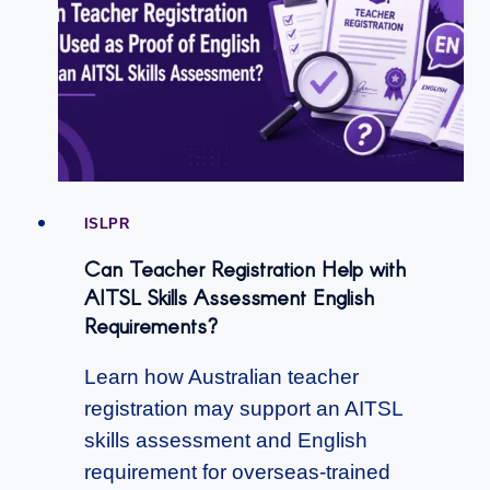
ISLPR
Can Teacher Registration Help with
AITSL Skills Assessment English
Requirements?
Learn how Australian teacher
registration may support an AITSL
skills assessment and English
requirement for overseas-trained