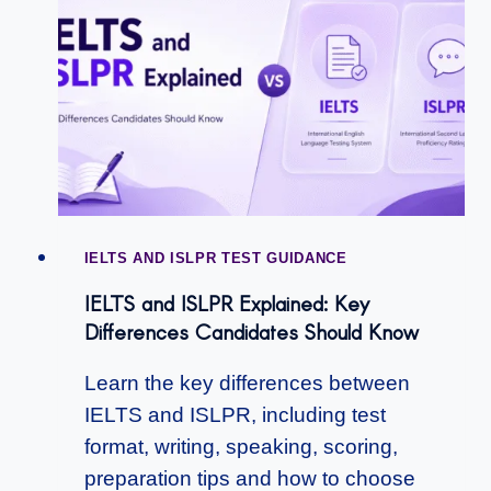
IELTS AND ISLPR TEST GUIDANCE
IELTS and ISLPR Explained: Key
Differences Candidates Should Know
Learn the key differences between
IELTS and ISLPR, including test
format, writing, speaking, scoring,
preparation tips and how to choose