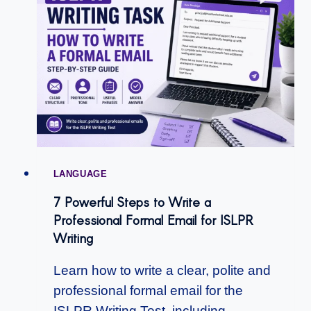
LANGUAGE
7 Powerful Steps to Write a
Professional Formal Email for ISLPR
Writing
Learn how to write a clear, polite and
professional formal email for the
ISLPR Writing Test, including