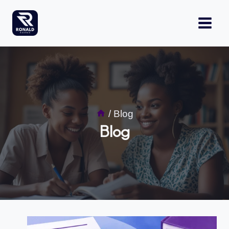
Skip
to
content
/
Blog
Blog