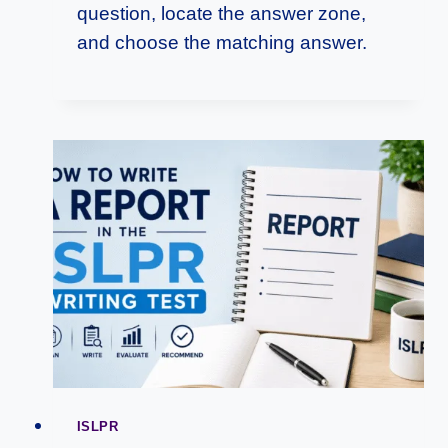
question, locate the answer zone,
and choose the matching answer.
ISLPR