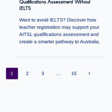
Qualifications Assessment Without
IELTS
Want to avoid IELTS? Discover how
teacher registration may support your
AITSL qualifications assessment and
create a smarter pathway to Australia.
Page
Next
1
2
3
…
15
Navigation
Page