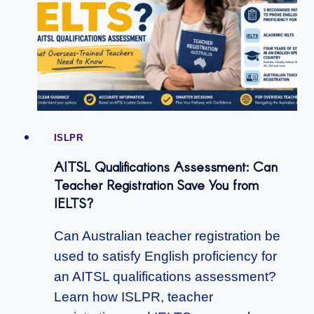
ISLPR
AITSL Qualifications Assessment: Can
Teacher Registration Save You from
IELTS?
Can Australian teacher registration be
used to satisfy English proficiency for
an AITSL qualifications assessment?
Learn how ISLPR, teacher