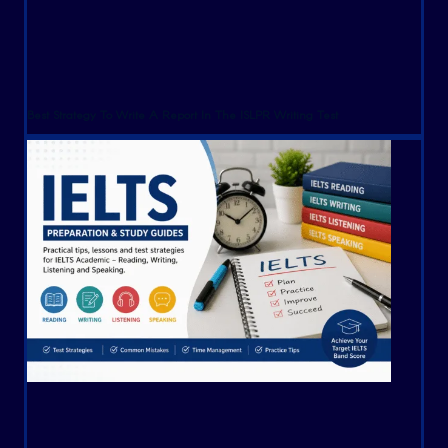
Best Strategy To Write A Report In The ISLPR Writing Test