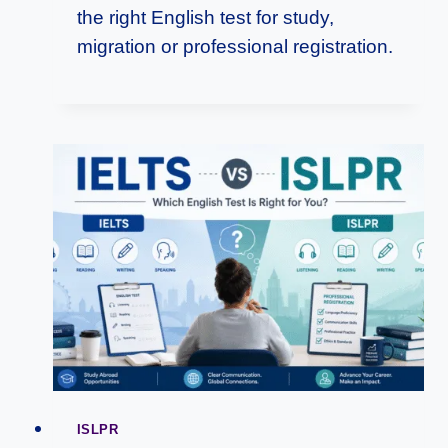
the right English test for study,
migration or professional registration.
ISLPR