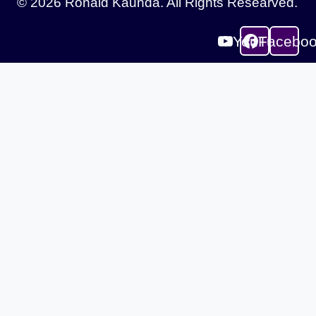
© 2026 Ronald Kaunda. All Rights Researved.
YouTube
Facebo
Sign In
The password must have a minimum of 8
characters of numbers and letters, contain at least 1