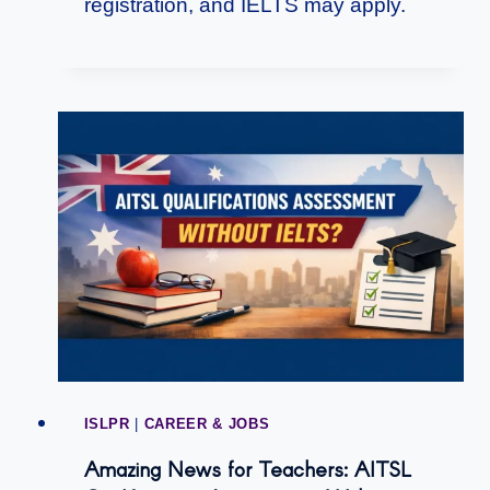
registration, and IELTS may apply.
ISLPR
|
CAREER & JOBS
Amazing News for Teachers: AITSL