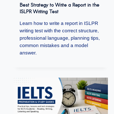
Best Strategy to Write a Report in the
ISLPR Writing Test
Learn how to write a report in ISLPR
writing test with the correct structure,
professional language, planning tips,
common mistakes and a model
answer.