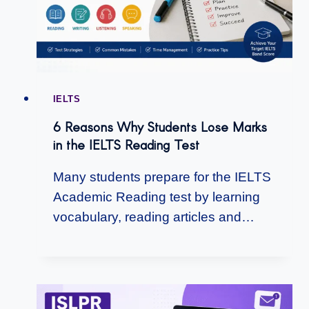
IELTS
6 Reasons Why Students Lose Marks
in the IELTS Reading Test
Many students prepare for the IELTS
Academic Reading test by learning
vocabulary, reading articles and…