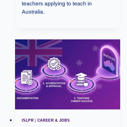
teachers applying to teach in
Australia.
ISLPR
|
CAREER & JOBS