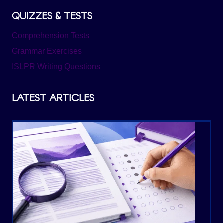
QUIZZES & TESTS
Comprehension Tests
Grammar Exercises
ISLPR Writing Questions
LATEST ARTICLES