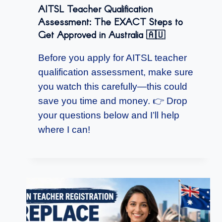
AITSL Teacher Qualification
Assessment: The EXACT Steps to
Get Approved in Australia 🇦🇺
Before you apply for AITSL teacher
qualification assessment, make sure
you watch this carefully—this could
save you time and money. 👉 Drop
your questions below and I’ll help
where I can!