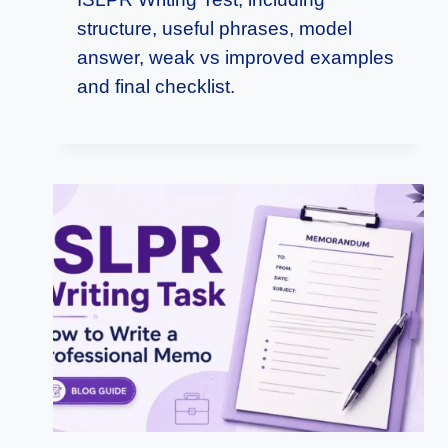
structure, useful phrases, model
answer, weak vs improved examples
and final checklist.