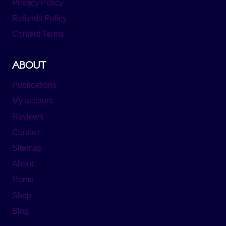
Privacy Policy
Refunds Policy
Content Terms
ABOUT
Publications
My account
Reviews
Contact
Sitemap
About
Home
Shop
Blog