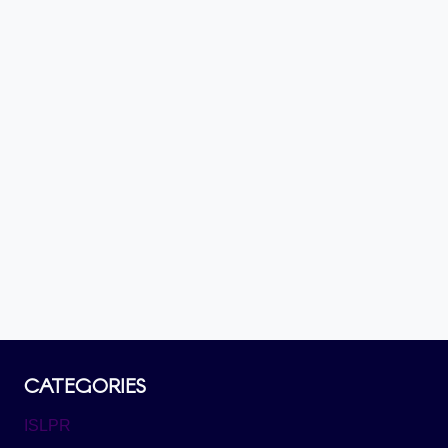
CATEGORIES
ISLPR