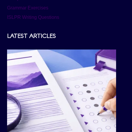
Grammar Exercises
ISLPR Writing Questions
LATEST ARTICLES