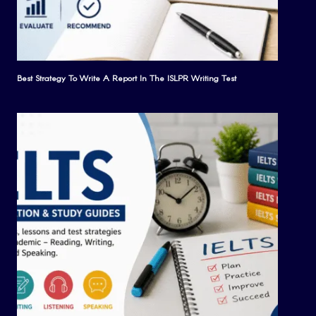
Best Strategy To Write A Report In The ISLPR Writing Test