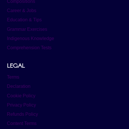
Compositions
Career & Jobs
Education & Tips
Grammar Exercises
Indigenous Knowledge
Comprehension Tests
LEGAL
Terms
Declaration
Cookie Policy
Privacy Policy
Refunds Policy
Content Terms