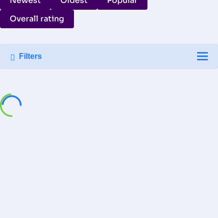
Newest
Oldest
Popular
Overall rating
Filters