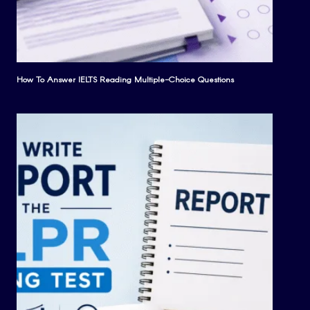
How To Answer IELTS Reading Multiple-Choice Questions