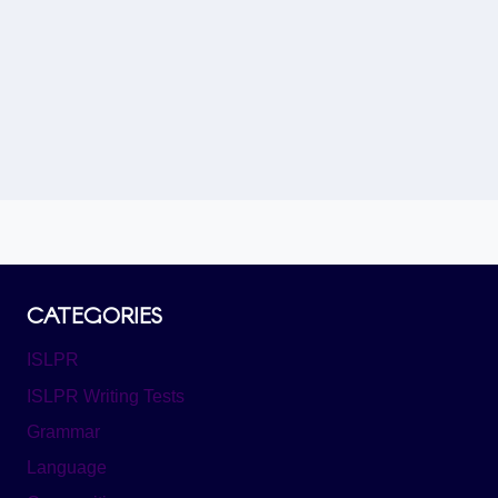
Load More
CATEGORIES
ISLPR
ISLPR Writing Tests
Grammar
Language