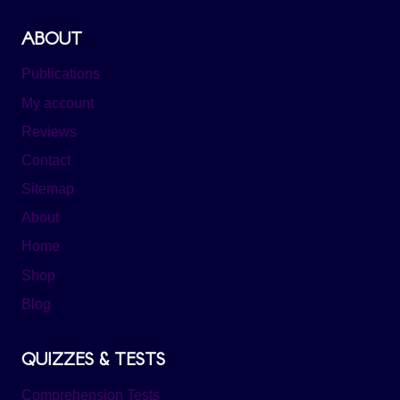
ABOUT
Publications
My account
Reviews
Contact
Sitemap
About
Home
Shop
Blog
QUIZZES & TESTS
Comprehension Tests