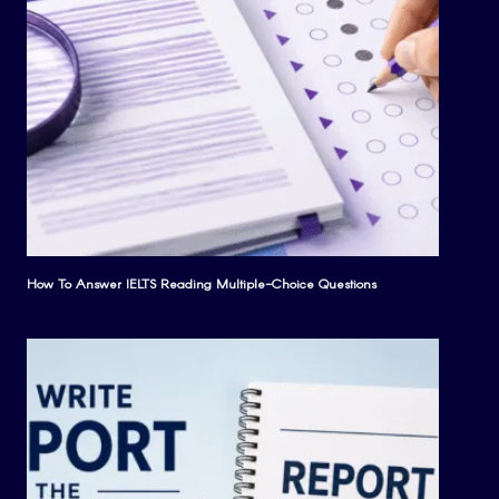
How To Answer IELTS Reading Multiple-Choice Questions