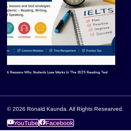
6 Reasons Why Students Lose Marks In The IELTS Reading Test
© 2026 Ronald Kaunda. All Rights Researved.
YouTube
Facebook