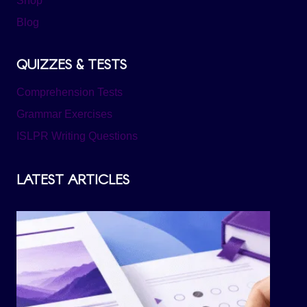
Shop
Blog
QUIZZES & TESTS
Comprehension Tests
Grammar Exercises
ISLPR Writing Questions
LATEST ARTICLES