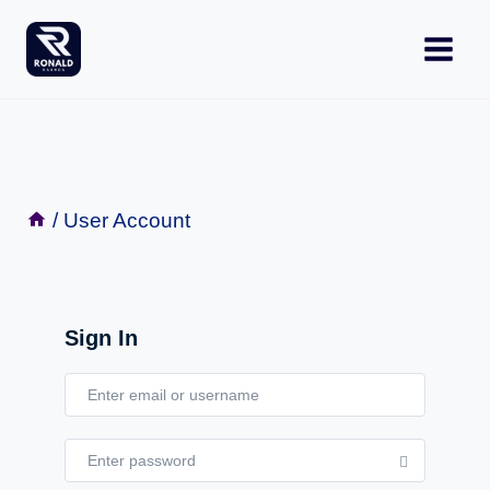
Skip
to
content
User Account
/
User Account
Sign In