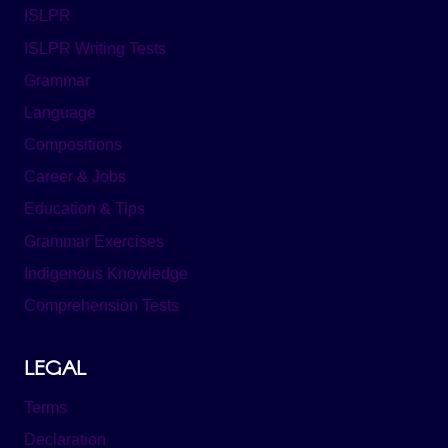
ISLPR
ISLPR Writing Tests
Grammar
Language
Compositions
Career & Jobs
Education & Tips
Grammar Exercises
Indigenous Knowledge
Comprehension Tests
LEGAL
Terms
Declaration