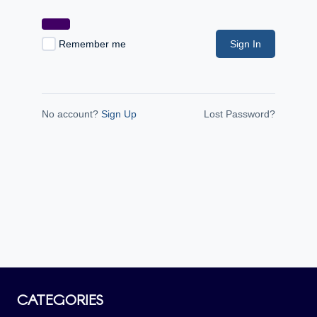
Remember me
Sign In
No account?
Sign Up
Lost Password?
CATEGORIES