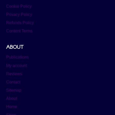
Cookie Policy
Privacy Policy
Refunds Policy
Content Terms
ABOUT
Publications
My account
Reviews
Contact
Sitemap
About
Home