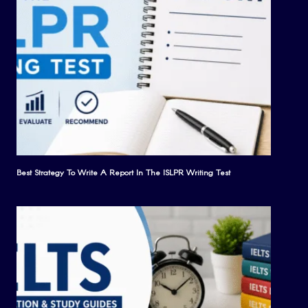
Best Strategy To Write A Report In The ISLPR Writing Test