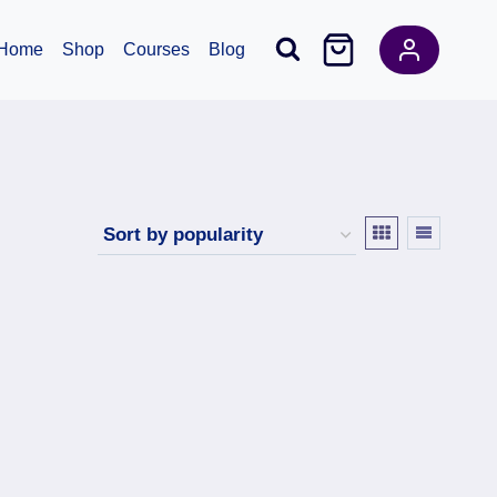
Home
Shop
Courses
Blog