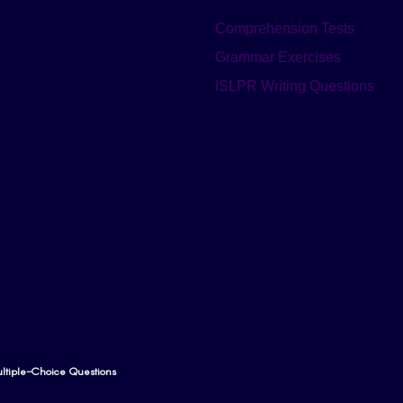
Comprehension Tests
Grammar Exercises
ISLPR Writing Questions
tiple-Choice Questions