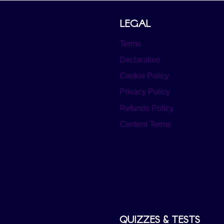
LEGAL
Terms
Declaration
Cookie Policy
Privacy Policy
Refunds Policy
Content Terms
QUIZZES & TESTS