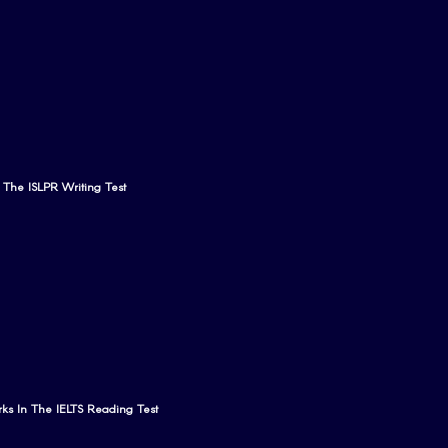
n The ISLPR Writing Test
ks In The IELTS Reading Test