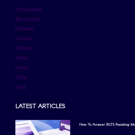
Publications
My account
Reviews
Contact
Sitemap
About
Home
Shop
Blog
LATEST ARTICLES
How To Answer IELTS Reading Mul