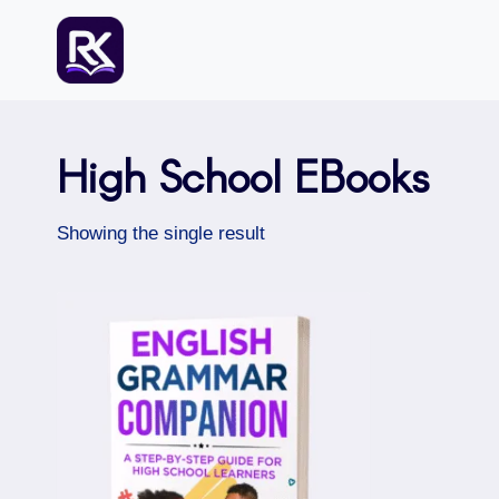
Skip
to
content
High School EBooks
Showing the single result