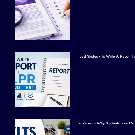
Best Strategy To Write A Report I
6 Reasons Why Students Lose Mar