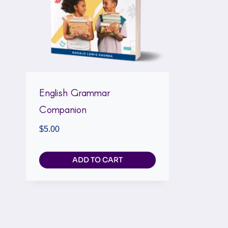
English Grammar
Companion
$
5.00
ADD TO CART