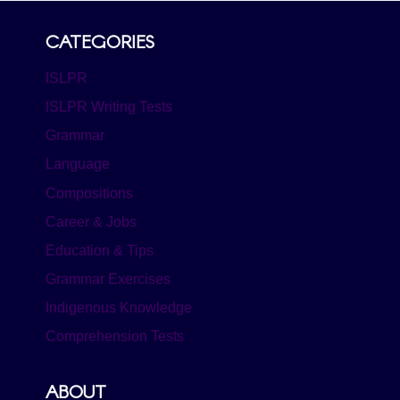
CATEGORIES
ISLPR
ISLPR Writing Tests
Grammar
Language
Compositions
Career & Jobs
Education & Tips
Grammar Exercises
Indigenous Knowledge
Comprehension Tests
ABOUT