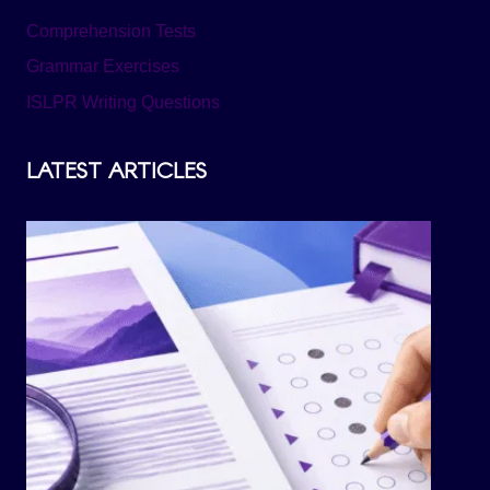
Comprehension Tests
Grammar Exercises
ISLPR Writing Questions
LATEST ARTICLES