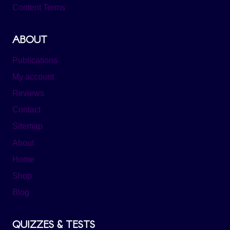
Content Terms
ABOUT
Publications
My account
Reviews
Contact
Sitemap
About
Home
Shop
Blog
QUIZZES & TESTS