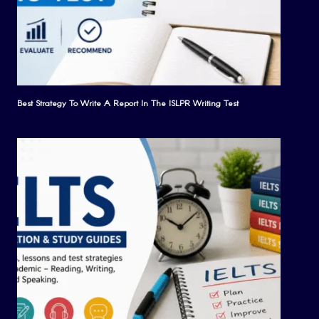
Best Strategy To Write A Report In The ISLPR Writing Test