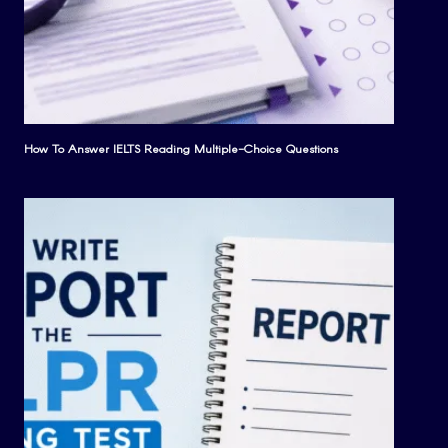
How To Answer IELTS Reading Multiple-Choice Questions