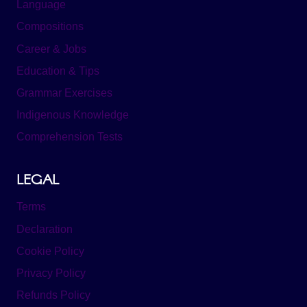
Language
Compositions
Career & Jobs
Education & Tips
Grammar Exercises
Indigenous Knowledge
Comprehension Tests
LEGAL
Terms
Declaration
Cookie Policy
Privacy Policy
Refunds Policy