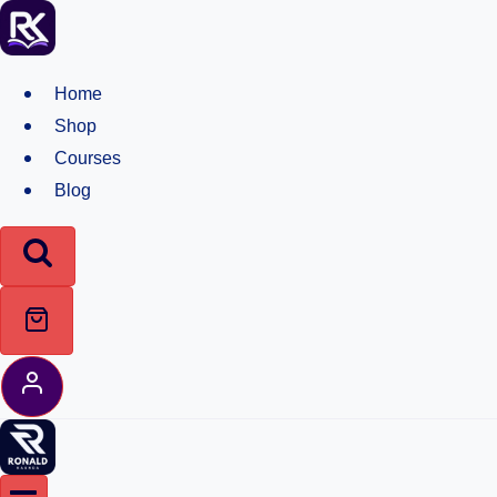
Skip
to
content
Home
Shop
Courses
Blog