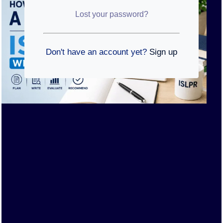
Lost your password?
Don't have an account yet?
Sign up