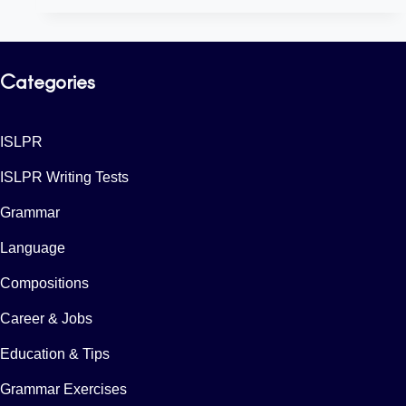
Categories
ISLPR
ISLPR Writing Tests
Grammar
Language
Compositions
Career & Jobs
Education & Tips
Grammar Exercises