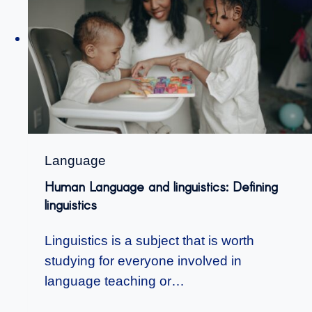
Language
Human Language and linguistics: Defining
linguistics
Linguistics is a subject that is worth
studying for everyone involved in
language teaching or…