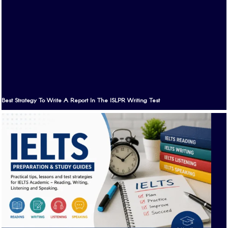
Best Strategy To Write A Report In The ISLPR Writing Test