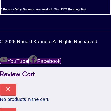
6 Reasons Why Students Lose Marks In The IELTS Reading Test
© 2026 Ronald Kaunda. All Rights Researved.
YouTube
Facebook
Review Cart
No products in the cart.