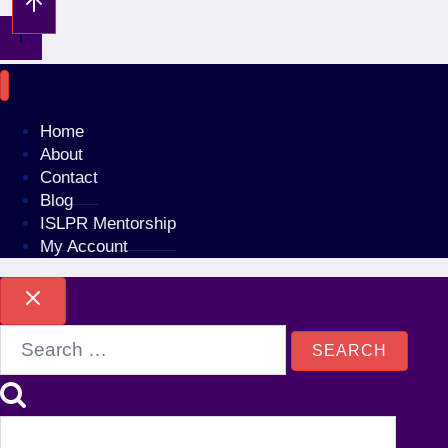
Home
About
Contact
Blog
ISLPR Mentorship
My Account
Search
for: