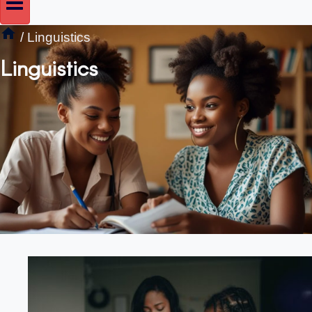
/
Linguistics
Linguistics