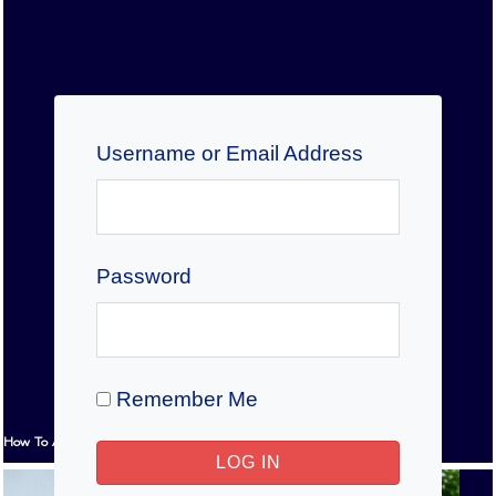
Username or Email Address
Password
Remember Me
How To Answer IELTS Reading Multiple-Choice Questions