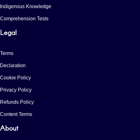
Indigenous Knowledge
Comprehension Tests
Legal
Terms
Declaration
Cookie Policy
Privacy Policy
Refunds Policy
Content Terms
About