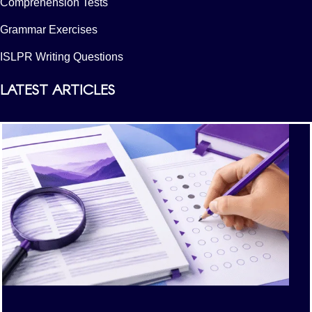
Comprehension Tests
Grammar Exercises
ISLPR Writing Questions
LATEST ARTICLES