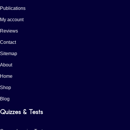
Publications
My account
Reviews
Contact
Sitemap
About
Home
Shop
Blog
Quizzes & Tests