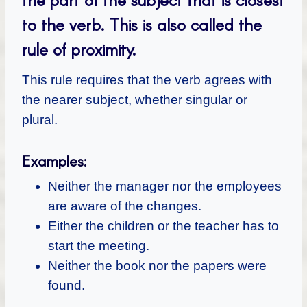
to the verb. This is also called the
rule of proximity.
This rule requires that the verb agrees with
the nearer subject, whether singular or
plural.
Examples:
Neither the manager nor the employees
are aware of the changes.
Either the children or the teacher has to
start the meeting.
Neither the book nor the papers were
found.