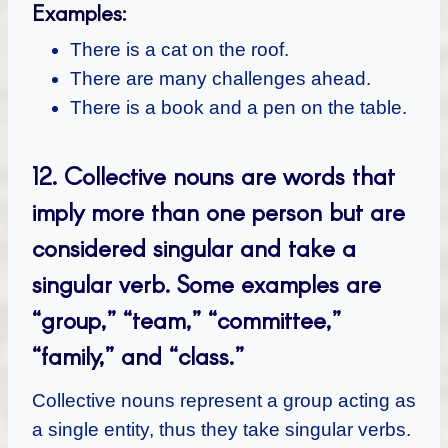
Examples:
There is a cat on the roof.
There are many challenges ahead.
There is a book and a pen on the table.
12. Collective nouns are words that
imply more than one person but are
considered singular and take a
singular verb. Some examples are
“group,” “team,” “committee,”
“family,” and “class.”
Collective nouns represent a group acting as
a single entity, thus they take singular verbs.