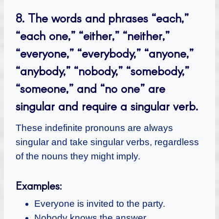
8.
The words and phrases “each,”
“each one,” “either,” “neither,”
“everyone,” “everybody,” “anyone,”
“anybody,” “nobody,” “somebody,”
“someone,” and “no one” are
singular and require a singular verb.
These indefinite pronouns are always
singular and take singular verbs, regardless
of the nouns they might imply.
Examples:
Everyone is invited to the party.
Nobody knows the answer.