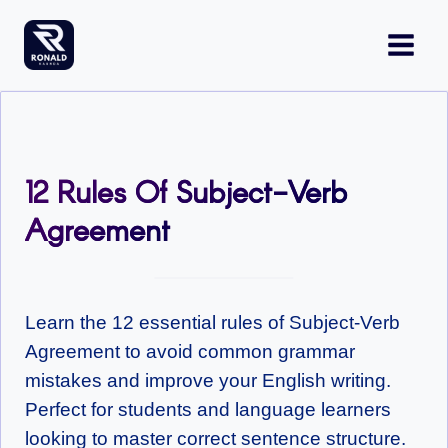
Skip
to
content
12 Rules Of Subject-Verb
Agreement
Learn the 12 essential rules of Subject-Verb
Agreement to avoid common grammar
mistakes and improve your English writing.
Perfect for students and language learners
looking to master correct sentence structure.