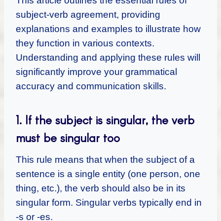
This article outlines the essential rules of
subject-verb agreement, providing
explanations and examples to illustrate how
they function in various contexts.
Understanding and applying these rules will
significantly improve your grammatical
accuracy and communication skills.
1. If the subject is singular, the verb
must be singular too
This rule means that when the subject of a
sentence is a single entity (one person, one
thing, etc.), the verb should also be in its
singular form. Singular verbs typically end in
-s or -es.