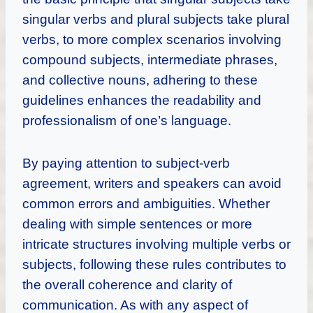
singular verbs and plural subjects take plural
verbs, to more complex scenarios involving
compound subjects, intermediate phrases,
and collective nouns, adhering to these
guidelines enhances the readability and
professionalism of one’s language.
By paying attention to subject-verb
agreement, writers and speakers can avoid
common errors and ambiguities. Whether
dealing with simple sentences or more
intricate structures involving multiple verbs or
subjects, following these rules contributes to
the overall coherence and clarity of
communication. As with any aspect of