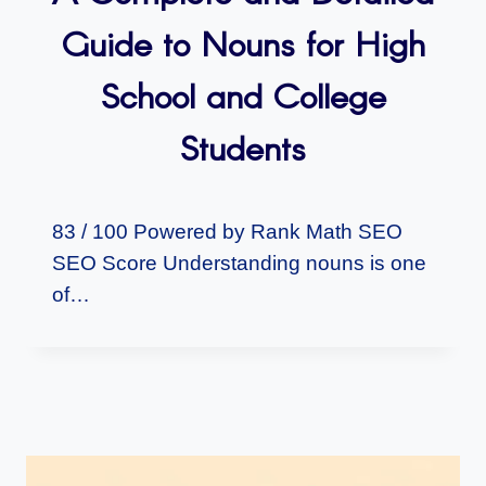
Guide to Nouns for High
School and College
Students
83 / 100 Powered by Rank Math SEO
SEO Score Understanding nouns is one
of…