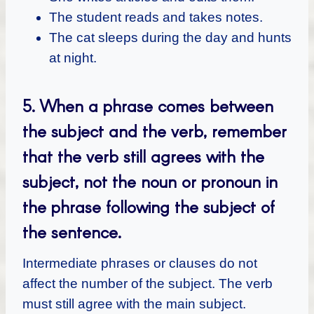
The student reads and takes notes.
The cat sleeps during the day and hunts
at night.
5.
When a phrase comes between
the subject and the verb, remember
that the verb still agrees with the
subject, not the noun or pronoun in
the phrase following the subject of
the sentence.
Intermediate phrases or clauses do not
affect the number of the subject. The verb
must still agree with the main subject.