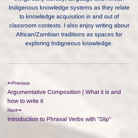
Indigenous knowledge systems as they relate
to knowledge acquisition in and out of
classroom contexts. I also enjoy writing about
African/Zambian traditions as spaces for
exploring Indigneous knowledge.
Post
Previous
Navigation
Argumentative Composition | What it is and
how to write it
Next
Introduction to Phrasal Verbs with “Slip”