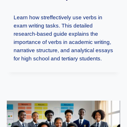
Learn how streffectively use verbs in
exam writing tasks. This detailed
research-based guide explains the
importance of verbs in academic writing,
narrative structure, and analytical essays
for high school and tertiary students.