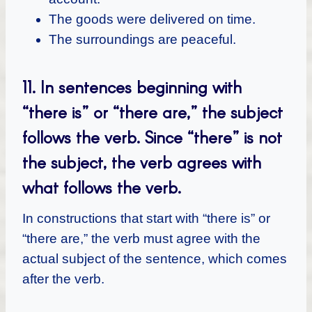
The goods were delivered on time.
The surroundings are peaceful.
11. In sentences beginning with
“there is” or “there are,” the subject
follows the verb. Since “there” is not
the subject, the verb agrees with
what follows the verb.
In constructions that start with “there is” or
“there are,” the verb must agree with the
actual subject of the sentence, which comes
after the verb.