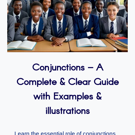
Conjunctions – A
Complete & Clear Guide
with Examples &
illustrations
Learn the essential role of conjunctions