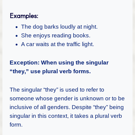
Examples:
The dog barks loudly at night.
She enjoys reading books.
A car waits at the traffic light.
Exception: When using the singular
“they,” use plural verb forms.
The singular “they” is used to refer to
someone whose gender is unknown or to be
inclusive of all genders. Despite “they” being
singular in this context, it takes a plural verb
form.