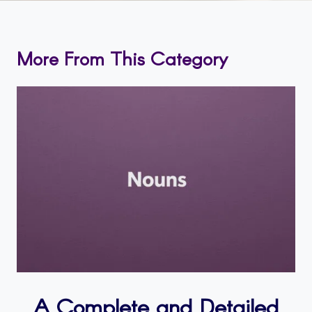
More From This Category
A Complete and Detailed