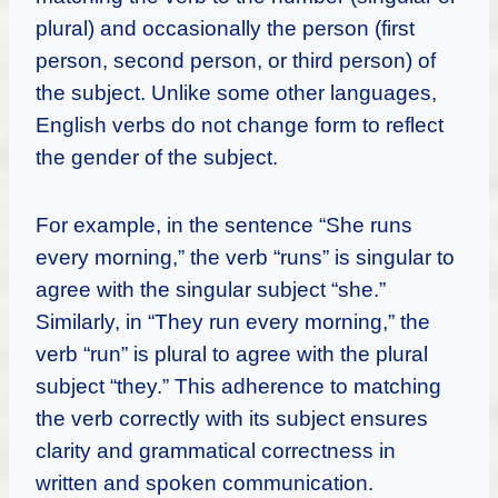
plural) and occasionally the person (first
person, second person, or third person) of
the subject. Unlike some other languages,
English verbs do not change form to reflect
the gender of the subject.
For example, in the sentence “She runs
every morning,” the verb “runs” is singular to
agree with the singular subject “she.”
Similarly, in “They run every morning,” the
verb “run” is plural to agree with the plural
subject “they.” This adherence to matching
the verb correctly with its subject ensures
clarity and grammatical correctness in
written and spoken communication.