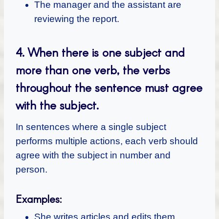
The manager and the assistant are
reviewing the report.
4.
When there is one subject and
more than one verb, the verbs
throughout the sentence must agree
with the subject.
In sentences where a single subject
performs multiple actions, each verb should
agree with the subject in number and
person.
Examples:
She writes articles and edits them.