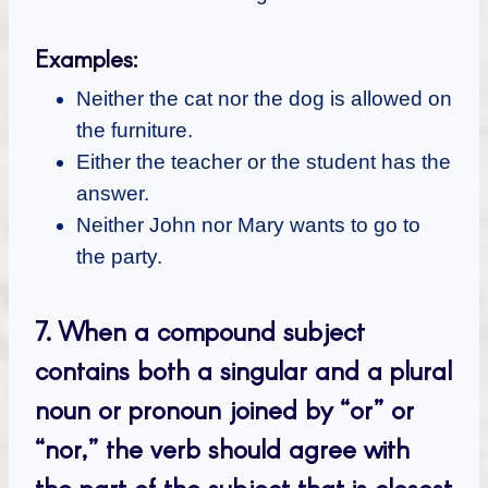
Examples:
Neither the cat nor the dog is allowed on
the furniture.
Either the teacher or the student has the
answer.
Neither John nor Mary wants to go to
the party.
7.
When a compound subject
contains both a singular and a plural
noun or pronoun joined by “or” or
“nor,” the verb should agree with
the part of the subject that is closest