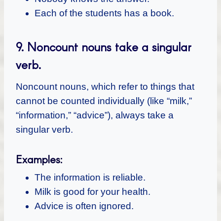
Each of the students has a book.
9.
Noncount nouns take a singular
verb.
Noncount nouns, which refer to things that
cannot be counted individually (like “milk,”
“information,” “advice”), always take a
singular verb.
Examples:
The information is reliable.
Milk is good for your health.
Advice is often ignored.