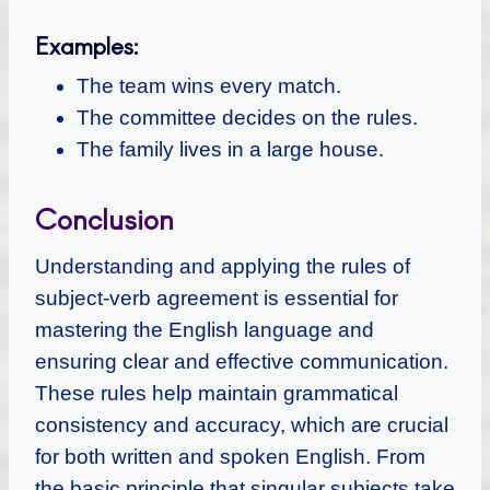
Examples:
The team wins every match.
The committee decides on the rules.
The family lives in a large house.
Conclusion
Understanding and applying the rules of
subject-verb agreement is essential for
mastering the English language and
ensuring clear and effective communication.
These rules help maintain grammatical
consistency and accuracy, which are crucial
for both written and spoken English. From
the basic principle that singular subjects take