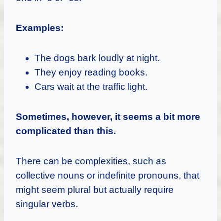
Examples:
The dogs bark loudly at night.
They enjoy reading books.
Cars wait at the traffic light.
Sometimes, however, it seems a bit more
complicated than this.
There can be complexities, such as
collective nouns or indefinite pronouns, that
might seem plural but actually require
singular verbs.