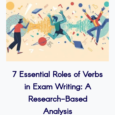
7 Essential Roles of Verbs
in Exam Writing: A
Research-Based
Analysis