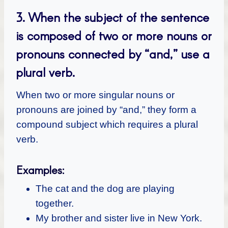
3.
When the subject of the sentence
is composed of two or more nouns or
pronouns connected by “and,” use a
plural verb.
When two or more singular nouns or
pronouns are joined by “and,” they form a
compound subject which requires a plural
verb.
Examples:
The cat and the dog are playing
together.
My brother and sister live in New York.