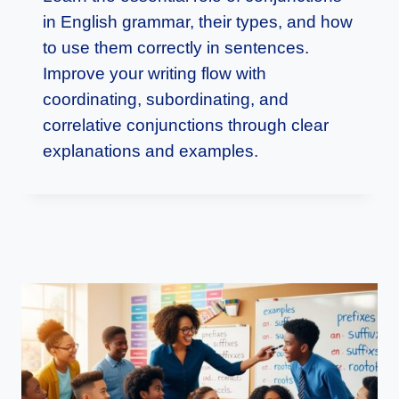
in English grammar, their types, and how
to use them correctly in sentences.
Improve your writing flow with
coordinating, subordinating, and
correlative conjunctions through clear
explanations and examples.