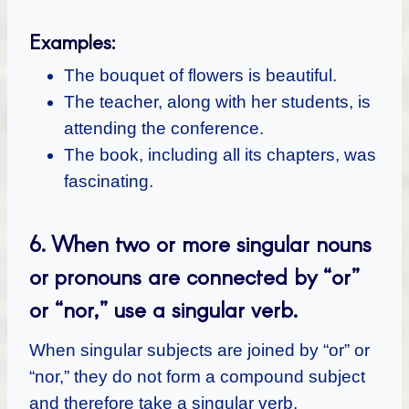
Examples:
The bouquet of flowers is beautiful.
The teacher, along with her students, is
attending the conference.
The book, including all its chapters, was
fascinating.
6.
When two or more singular nouns
or pronouns are connected by “or”
or “nor,” use a singular verb.
When singular subjects are joined by “or” or
“nor,” they do not form a compound subject
and therefore take a singular verb.