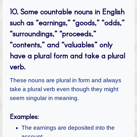
10.
Some countable nouns in English
such as “earnings,” “goods,” “odds,”
“surroundings,” “proceeds,”
“contents,” and “valuables” only
have a plural form and take a plural
verb.
These nouns are plural in form and always
take a plural verb even though they might
seem singular in meaning.
Examples:
The earnings are deposited into the
account.