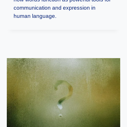
communication and expression in
human language.