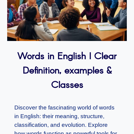
Words in English I Clear
Definition, examples &
Classes
Discover the fascinating world of words
in English: their meaning, structure,
classification, and evolution. Explore
how words function as powerful tools for