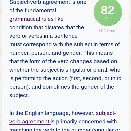
Subject-verb agreement is one
82
of the fundamental
grammatical rules
like
/ 100
condition that dictates that the
SEO Score
verb or verbs in a sentence
must correspond with the subject in terms of
number, person, and gender. This means
that the form of the verb changes based on
whether the subject is singular or plural, who
is performing the action (first, second, or third
person), and sometimes the gender of the
subject.
In the English language, however,
subject-
verb agreement
is primarily concerned with
matching the verb to the number (singular or