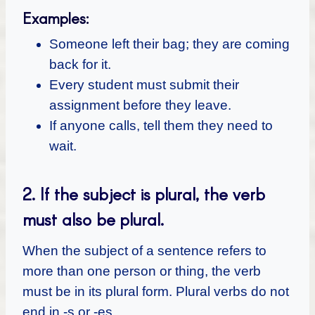
Examples:
Someone left their bag; they are coming
back for it.
Every student must submit their
assignment before they leave.
If anyone calls, tell them they need to
wait.
2. If the subject is plural, the verb
must also be plural.
When the subject of a sentence refers to
more than one person or thing, the verb
must be in its plural form. Plural verbs do not
end in -s or -es.