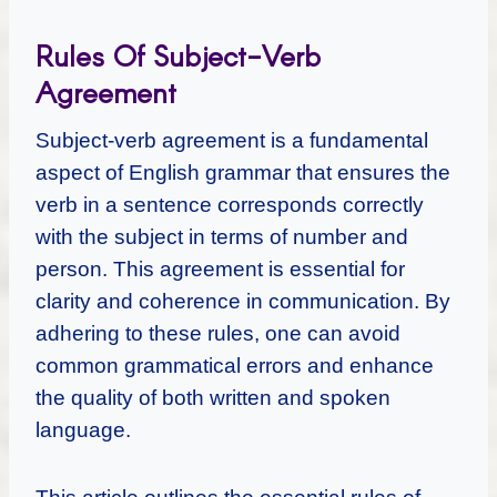
Rules Of Subject-Verb
Agreement
Subject-verb agreement is a fundamental
aspect of English grammar that ensures the
verb in a sentence corresponds correctly
with the subject in terms of number and
person. This agreement is essential for
clarity and coherence in communication. By
adhering to these rules, one can avoid
common grammatical errors and enhance
the quality of both written and spoken
language.