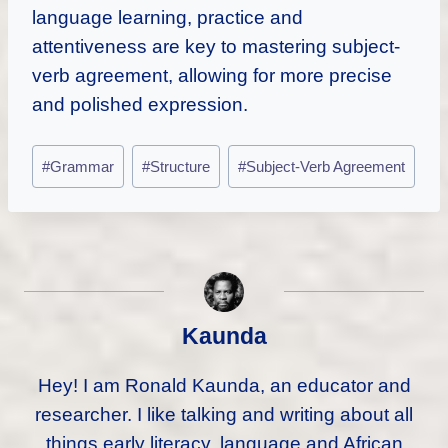
language learning, practice and
attentiveness are key to mastering subject-
verb agreement, allowing for more precise
and polished expression.
Post
#
Grammar
#
Structure
#
Subject-Verb Agreement
Tags:
Kaunda
Hey! I am Ronald Kaunda, an educator and
researcher. I like talking and writing about all
things early literacy, language and African