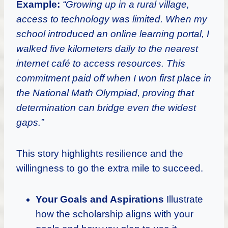
Example:
“Growing up in a rural village,
access to technology was limited. When my
school introduced an online learning portal, I
walked five kilometers daily to the nearest
internet café to access resources. This
commitment paid off when I won first place in
the National Math Olympiad, proving that
determination can bridge even the widest
gaps.”
This story highlights resilience and the
willingness to go the extra mile to succeed.
Your Goals and Aspirations
Illustrate
how the scholarship aligns with your