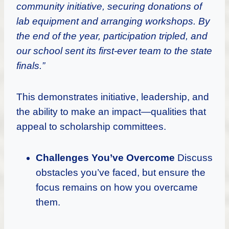
community initiative, securing donations of
lab equipment and arranging workshops. By
the end of the year, participation tripled, and
our school sent its first-ever team to the state
finals.”
This demonstrates initiative, leadership, and
the ability to make an impact—qualities that
appeal to scholarship committees.
Challenges You’ve Overcome
Discuss
obstacles you’ve faced, but ensure the
focus remains on how you overcame
them.