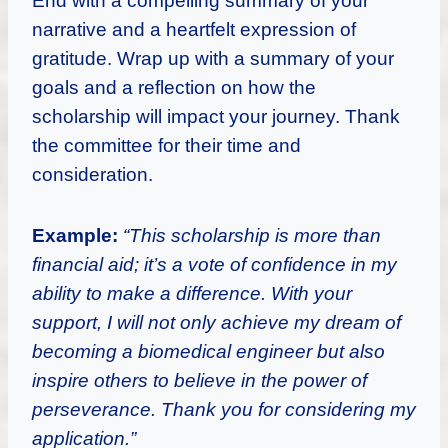
End with a compelling summary of your
narrative and a heartfelt expression of
gratitude. Wrap up with a summary of your
goals and a reflection on how the
scholarship will impact your journey. Thank
the committee for their time and
consideration.
Example:
“This scholarship is more than
financial aid; it’s a vote of confidence in my
ability to make a difference. With your
support, I will not only achieve my dream of
becoming a biomedical engineer but also
inspire others to believe in the power of
perseverance. Thank you for considering my
application.”