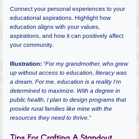
Connect your personal experiences to your
educational aspirations. Highlight how
education aligns with your values,
aspirations, and how it can positively affect
your community.
Illustration:
“For my grandmother, who grew
up without access to education, literacy was
a dream. For me, education is a reality I’m
determined to maximize. With a degree in
public health, I plan to design programs that
provide rural families like mine with the
resources they need to thrive.”
Tips For Crafting A Standout