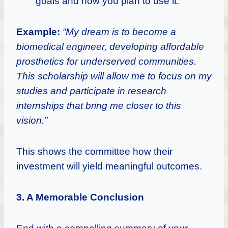
goals and how you plan to use it.
Example:
“My dream is to become a
biomedical engineer, developing affordable
prosthetics for underserved communities.
This scholarship will allow me to focus on my
studies and participate in research
internships that bring me closer to this
vision.”
This shows the committee how their
investment will yield meaningful outcomes.
3. A Memorable Conclusion