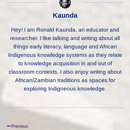
Kaunda
Hey! I am Ronald Kaunda, an educator and
researcher. I like talking and writing about all
things early literacy, language and African
Indigenous knowledge systems as they relate
to knowledge acquisition in and out of
classroom contexts. I also enjoy writing about
African/Zambian traditions as spaces for
exploring Indigneous knowledge.
Post
Previous