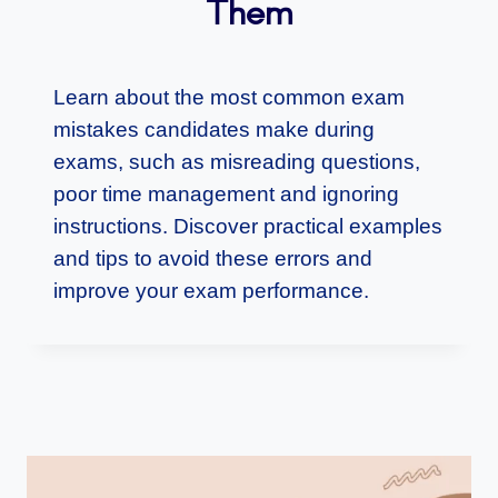
Them
Learn about the most common exam
mistakes candidates make during
exams, such as misreading questions,
poor time management and ignoring
instructions. Discover practical examples
and tips to avoid these errors and
improve your exam performance.