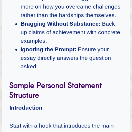
more on how you overcame challenges
rather than the hardships themselves.
Bragging Without Substance:
Back
up claims of achievement with concrete
examples.
Ignoring the Prompt:
Ensure your
essay directly answers the question
asked.
Sample Personal Statement
Structure
Introduction
Start with a hook that introduces the main