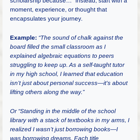
scholarship because…” Instead, start with a
moment, experience, or thought that
encapsulates your journey.
Example:
“The sound of chalk against the
board filled the small classroom as I
explained algebraic equations to peers
struggling to keep up. As a self-taught tutor
in my high school, I learned that education
isn’t just about personal success—it’s about
lifting others along the way.”
Or “Standing in the middle of the school
library with a stack of textbooks in my arms, I
realized I wasn’t just borrowing books—I
was borrowing dreams. Each title