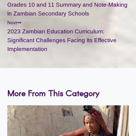
Navigation
Grades 10 and 11 Summary and Note-Making
in Zambian Secondary Schools
Next
2023 Zambian Education Curriculum:
Significant Challenges Facing Its Effective
Implementation
More From This Category