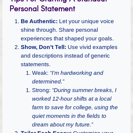
Personal Statement
Be Authentic:
Let your unique voice
shine through. Share personal
experiences that shaped your goals.
Show, Don’t Tell:
Use vivid examples
and descriptions instead of generic
statements.
Weak:
“I’m hardworking and
determined.”
Strong:
“During summer breaks, I
worked 12-hour shifts at a local
farm to save for college, using the
quiet moments in the fields to
dream about my future.”