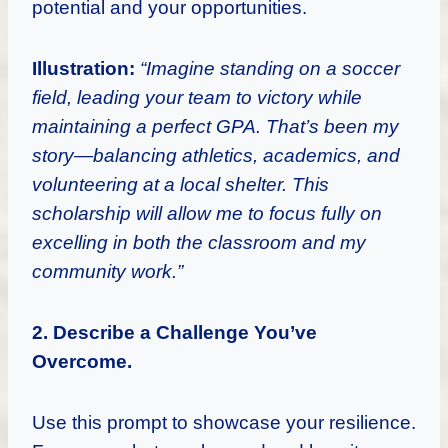
potential and your opportunities.
Illustration:
“Imagine standing on a soccer
field, leading your team to victory while
maintaining a perfect GPA. That’s been my
story—balancing athletics, academics, and
volunteering at a local shelter. This
scholarship will allow me to focus fully on
excelling in both the classroom and my
community work.”
2. Describe a Challenge You’ve
Overcome.
Use this prompt to showcase your resilience.