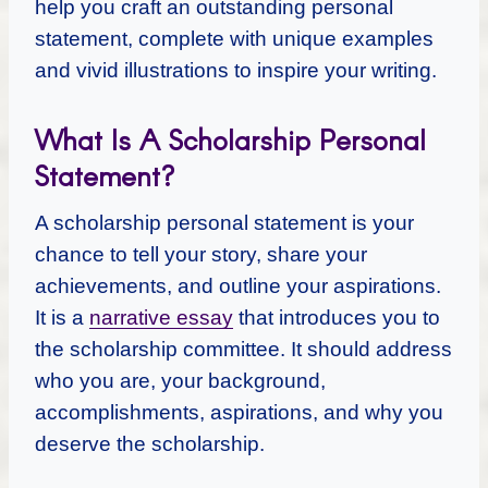
help you craft an outstanding personal
statement, complete with unique examples
and vivid illustrations to inspire your writing.
What Is A Scholarship Personal
Statement?
A scholarship personal statement is your
chance to tell your story, share your
achievements, and outline your aspirations.
It is a
narrative essay
that introduces you to
the scholarship committee. It should address
who you are, your background,
accomplishments, aspirations, and why you
deserve the scholarship.