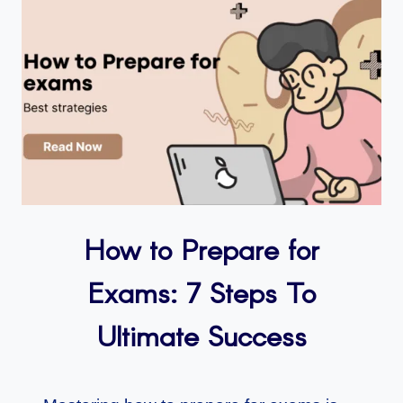
How to Prepare for
Exams: 7 Steps To
Ultimate Success