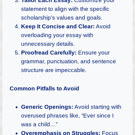
Tailor Each Essay:
Customize your
statement to align with the specific
scholarship’s values and goals.
Keep It Concise and Clear:
Avoid
overloading your essay with
unnecessary details.
Proofread Carefully:
Ensure your
grammar, punctuation, and sentence
structure are impeccable.
Common Pitfalls to Avoid
Generic Openings:
Avoid starting with
overused phrases like, “Ever since I
was a child…”
Overemphasis on Struggles:
Focus