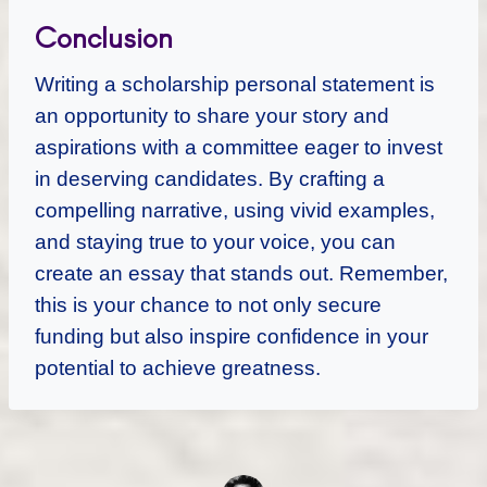
Conclusion
Writing a scholarship personal statement is
an opportunity to share your story and
aspirations with a committee eager to invest
in deserving candidates. By crafting a
compelling narrative, using vivid examples,
and staying true to your voice, you can
create an essay that stands out. Remember,
this is your chance to not only secure
funding but also inspire confidence in your
potential to achieve greatness.