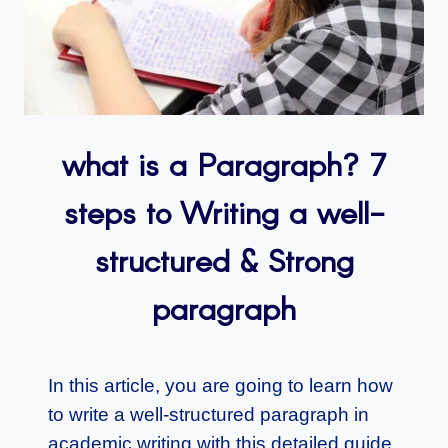
what is a Paragraph? 7
steps to Writing a well-
structured & Strong
paragraph
In this article, you are going to learn how
to write a well-structured paragraph in
academic writing with this detailed guide.