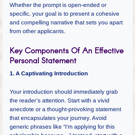
Whether the prompt is open-ended or
specific, your goal is to present a cohesive
and compelling narrative that sets you apart
from other applicants.
Key Components Of An Effective
Personal Statement
1. A Captivating Introduction
Your introduction should immediately grab
the reader’s attention. Start with a vivid
anecdote or a thought-provoking statement
that encapsulates your journey. Avoid
generic phrases like “I’m applying for this