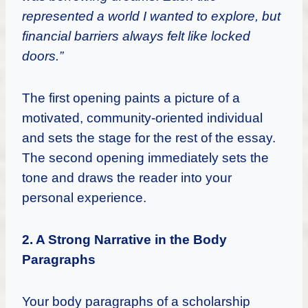
represented a world I wanted to explore, but
financial barriers always felt like locked
doors.”
The first opening paints a picture of a
motivated, community-oriented individual
and sets the stage for the rest of the essay.
The second opening immediately sets the
tone and draws the reader into your
personal experience.
2. A Strong Narrative in the Body
Paragraphs
Your body paragraphs of a scholarship