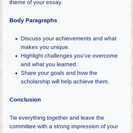
theme of your essay.
Body Paragraphs
Discuss your achievements and what
makes you unique.
Highlight challenges you’ve overcome
and what you learned.
Share your goals and how the
scholarship will help achieve them.
Conclusion
Tie everything together and leave the
committee with a strong impression of your