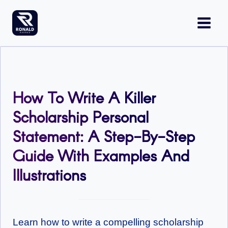
Skip
to
content
How To Write A Killer
Scholarship Personal
Statement: A Step-By-Step
Guide With Examples And
Illustrations
Learn how to write a compelling scholarship