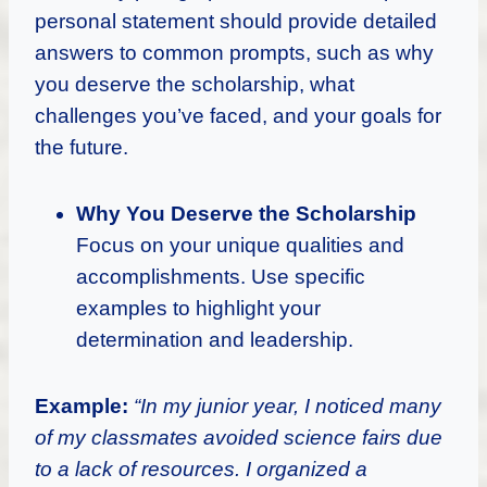
personal statement should provide detailed
answers to common prompts, such as why
you deserve the scholarship, what
challenges you’ve faced, and your goals for
the future.
Why You Deserve the Scholarship
Focus on your unique qualities and
accomplishments. Use specific
examples to highlight your
determination and leadership.
Example:
“In my junior year, I noticed many
of my classmates avoided science fairs due
to a lack of resources. I organized a