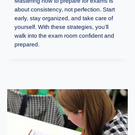
Mastering how to prepare for exams is
about consistency, not perfection. Start
early, stay organized, and take care of
yourself. With these strategies, you’ll
walk into the exam room confident and
prepared.