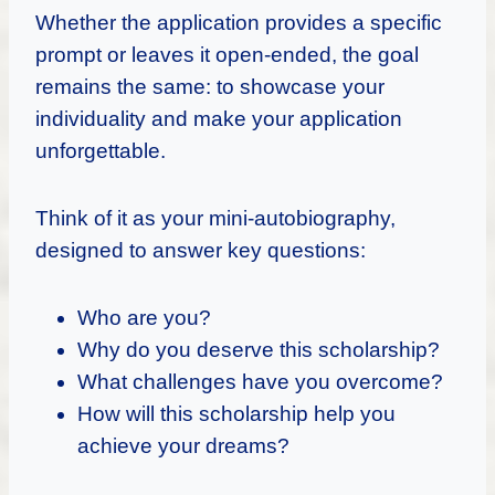
Whether the application provides a specific
prompt or leaves it open-ended, the goal
remains the same: to showcase your
individuality and make your application
unforgettable.
Think of it as your mini-autobiography,
designed to answer key questions:
Who are you?
Why do you deserve this scholarship?
What challenges have you overcome?
How will this scholarship help you
achieve your dreams?