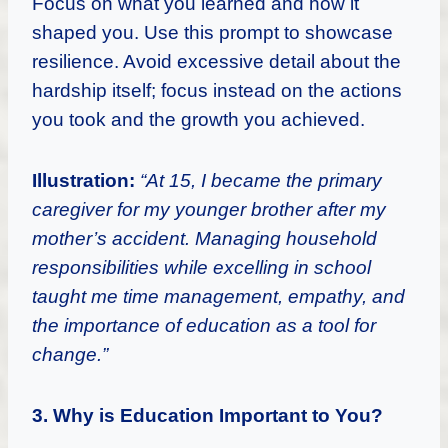
Focus on what you learned and how it
shaped you. Use this prompt to showcase
resilience. Avoid excessive detail about the
hardship itself; focus instead on the actions
you took and the growth you achieved.
Illustration:
“At 15, I became the primary
caregiver for my younger brother after my
mother’s accident. Managing household
responsibilities while excelling in school
taught me time management, empathy, and
the importance of education as a tool for
change.”
3. Why is Education Important to You?