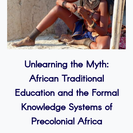
Unlearning the Myth:
African Traditional
Education and the Formal
Knowledge Systems of
Precolonial Africa