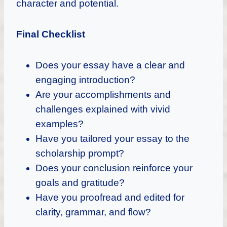
character and potential.
Final Checklist
Does your essay have a clear and
engaging introduction?
Are your accomplishments and
challenges explained with vivid
examples?
Have you tailored your essay to the
scholarship prompt?
Does your conclusion reinforce your
goals and gratitude?
Have you proofread and edited for
clarity, grammar, and flow?