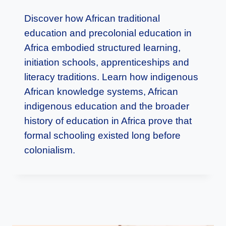
Discover how African traditional
education and precolonial education in
Africa embodied structured learning,
initiation schools, apprenticeships and
literacy traditions. Learn how indigenous
African knowledge systems, African
indigenous education and the broader
history of education in Africa prove that
formal schooling existed long before
colonialism.