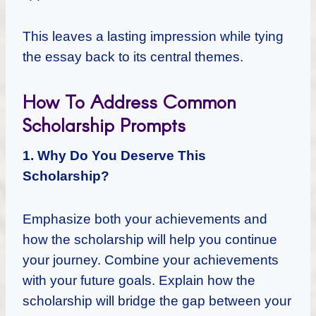
This leaves a lasting impression while tying
the essay back to its central themes.
How To Address Common
Scholarship Prompts
1. Why Do You Deserve This
Scholarship?
Emphasize both your achievements and
how the scholarship will help you continue
your journey. Combine your achievements
with your future goals. Explain how the
scholarship will bridge the gap between your