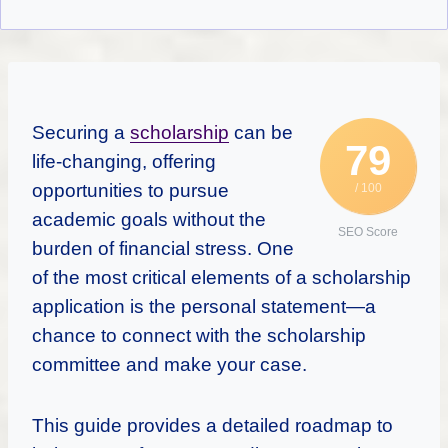
Securing a
scholarship
can be
79
life-changing, offering
opportunities to pursue
/ 100
academic goals without the
SEO Score
burden of financial stress. One
of the most critical elements of a scholarship
application is the personal statement—a
chance to connect with the scholarship
committee and make your case.
This guide provides a detailed roadmap to