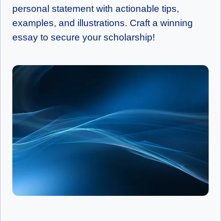
personal statement with actionable tips,
examples, and illustrations. Craft a winning
essay to secure your scholarship!