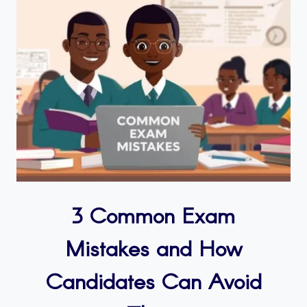
3 Common Exam
Mistakes and How
Candidates Can Avoid