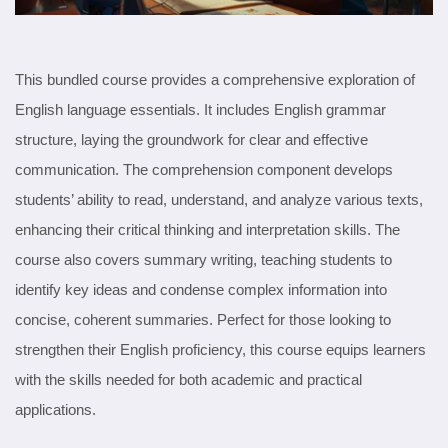
This bundled course provides a comprehensive exploration of
English language essentials. It includes English grammar
structure, laying the groundwork for clear and effective
communication. The comprehension component develops
students’ ability to read, understand, and analyze various texts,
enhancing their critical thinking and interpretation skills. The
course also covers summary writing, teaching students to
identify key ideas and condense complex information into
concise, coherent summaries. Perfect for those looking to
strengthen their English proficiency, this course equips learners
with the skills needed for both academic and practical
applications.