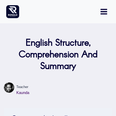
Skip
to
content
English Structure,
Comprehension And
Summary
Teacher
Kaunda