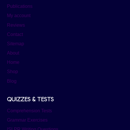
Publications
My account
Reviews
Contact
Sitemap
About
Home
Shop
Blog
QUIZZES & TESTS
Comprehension Tests
Grammar Exercises
ISLPR Writing Questions