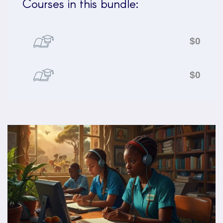
Courses in this bundle:
$0
$0