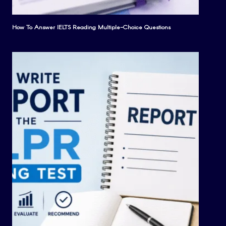
How To Answer IELTS Reading Multiple-Choice Questions