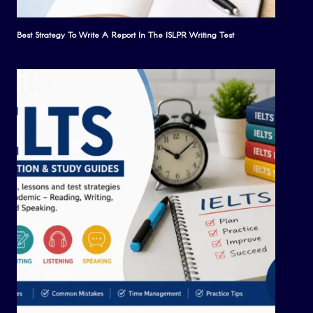
Best Strategy To Write A Report In The ISLPR Writing Test