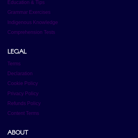
Education & Tips
Grammar Exercises
Indigenous Knowledge
Comprehension Tests
LEGAL
Terms
Declaration
Cookie Policy
Privacy Policy
Refunds Policy
Content Terms
ABOUT