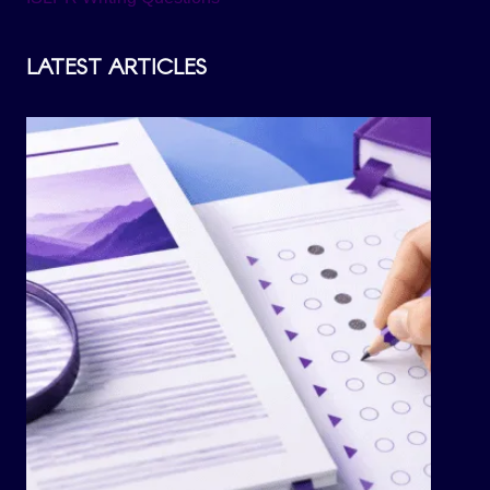
LATEST ARTICLES