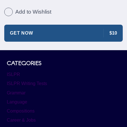
Add to Wishlist
GET NOW
$10
CATEGORIES
ISLPR
ISLPR Writing Tests
Grammar
Language
Compositions
Career & Jobs