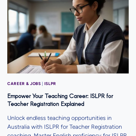
CAREER & JOBS
|
ISLPR
Empower Your Teaching Career: ISLPR for
Teacher Registration Explained
Unlock endless teaching opportunities in
Australia with ISLPR for Teacher Registration
coaching. Master English proficiency for ISLPR