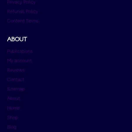
Privacy Policy
Refunds Policy
Content Terms
ABOUT
Publications
My account
Reviews
Contact
Sitemap
About
Home
Shop
Blog