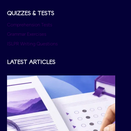
QUIZZES & TESTS
Comprehension Tests
Grammar Exercises
ISLPR Writing Questions
LATEST ARTICLES