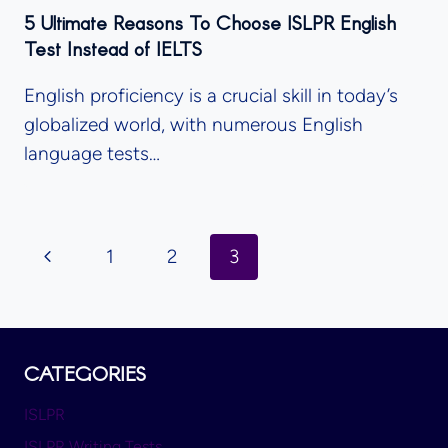
5 Ultimate Reasons To Choose ISLPR English
Test Instead of IELTS
English proficiency is a crucial skill in today’s
globalized world, with numerous English
language tests…
Page
Previous
1
2
3
Navigation
Page
CATEGORIES
ISLPR
ISLPR Writing Tests