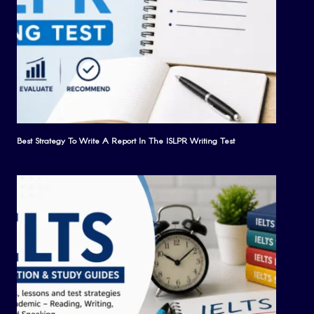
Best Strategy To Write A Report In The ISLPR Writing Test