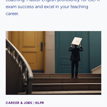
exam success and excel in your teaching
career.
CAREER & JOBS
|
ISLPR