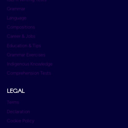
Grammar
Language
Compositions
Career & Jobs
Education & Tips
Grammar Exercises
Indigenous Knowledge
Comprehension Tests
LEGAL
Terms
Declaration
Cookie Policy