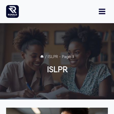
Skip
to
content
/
ISLPR
- Page 3
ISLPR