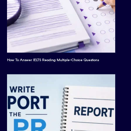
How To Answer IELTS Reading Multiple-Choice Questions