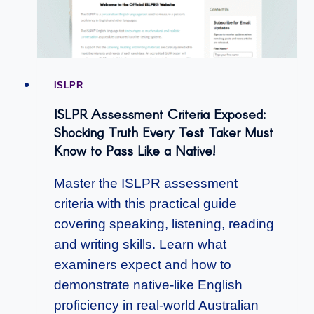
ISLPR
ISLPR Assessment Criteria Exposed:
Shocking Truth Every Test Taker Must
Know to Pass Like a Native!
Master the ISLPR assessment
criteria with this practical guide
covering speaking, listening, reading
and writing skills. Learn what
examiners expect and how to
demonstrate native-like English
proficiency in real-world Australian