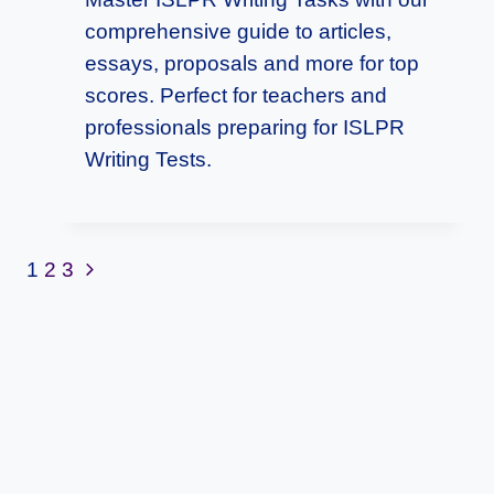
comprehensive guide to articles,
essays, proposals and more for top
scores. Perfect for teachers and
professionals preparing for ISLPR
Writing Tests.
Page
Next
1
2
3
Page
Navigation