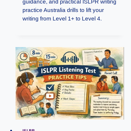
guidance, and practical ISLPR writing
practice Australia drills to lift your
writing from Level 1+ to Level 4.
ISLPR