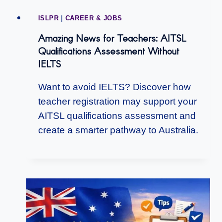
ISLPR
|
CAREER & JOBS
Amazing News for Teachers: AITSL
Qualifications Assessment Without
IELTS
Want to avoid IELTS? Discover how
teacher registration may support your
AITSL qualifications assessment and
create a smarter pathway to Australia.