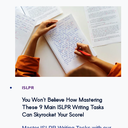
ISLPR
You Won’t Believe How Mastering
These 9 Main ISLPR Writing Tasks
Can Skyrocket Your Score!
Master ISLPR Writing Tasks with our