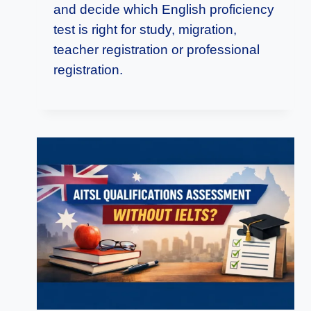
and decide which English proficiency
test is right for study, migration,
teacher registration or professional
registration.