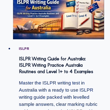
ISLPR
ISLPR Writing Guide for Australia:
ISLPR Writing Practice Australia
Routines and Level 1+ to 4 Examples
Master the ISLPR writing test in
Australia with a ready to use ISLPR
writing guide packed with levelled
sample answers, clear marking rubric