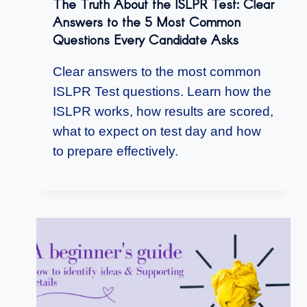
The Truth About the ISLPR Test: Clear
Answers to the 5 Most Common
Questions Every Candidate Asks
Clear answers to the most common
ISLPR Test questions. Learn how the
ISLPR works, how results are scored,
what to expect on test day and how
to prepare effectively.