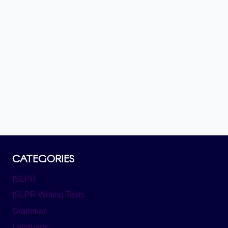
CATEGORIES
ISLPR
ISLPR Writing Tests
Grammar
Language