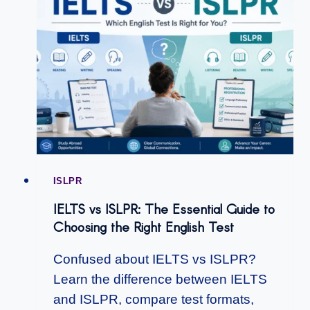
ISLPR
IELTS vs ISLPR: The Essential Guide to
Choosing the Right English Test
Confused about IELTS vs ISLPR?
Learn the difference between IELTS
and ISLPR, compare test formats,