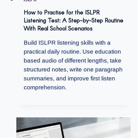
How to Practise for the ISLPR
Listening Test: A Step-by-Step Routine
With Real School Scenarios
Build ISLPR listening skills with a
practical daily routine. Use education
based audio of different lengths, take
structured notes, write one paragraph
summaries, and improve first listen
comprehension.