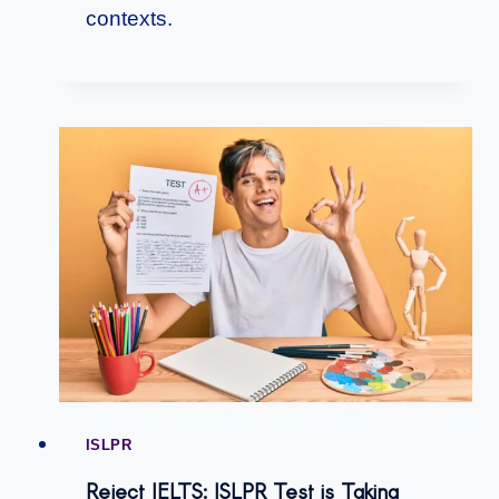
contexts.
ISLPR
Reject IELTS: ISLPR Test is Taking