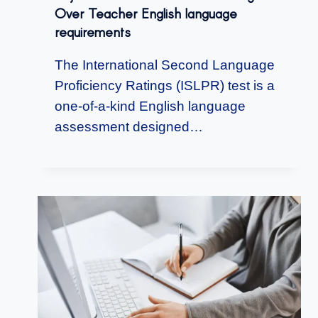
Over Teacher English language
requirements
The International Second Language
Proficiency Ratings (ISLPR) test is a
one-of-a-kind English language
assessment designed…