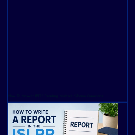
How To Answer IELTS Reading Multiple-Choice Questions