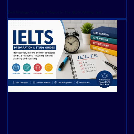
Best Strategy To Write A Report In The ISLPR Writing Test