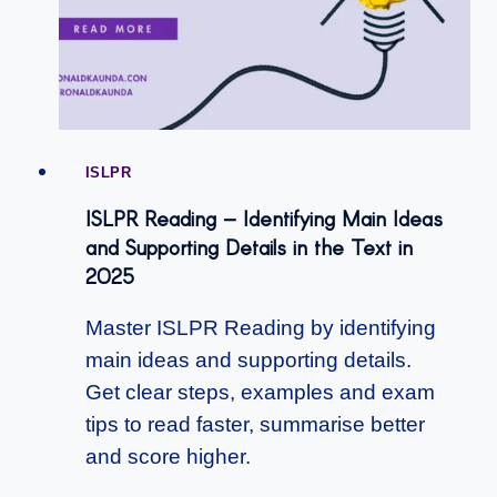
ISLPR
ISLPR Reading – Identifying Main Ideas
and Supporting Details in the Text in
2025
Master ISLPR Reading by identifying
main ideas and supporting details.
Get clear steps, examples and exam
tips to read faster, summarise better
and score higher.