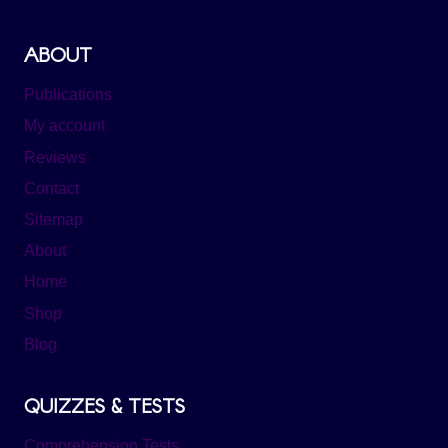
ABOUT
Publications
My account
Reviews
Contact
Sitemap
About
Home
Shop
Blog
QUIZZES & TESTS
Comprehension Tests