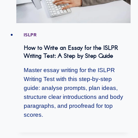
ISLPR
How to Write an Essay for the ISLPR
Writing Test: A Step by Step Guide
Master essay writing for the ISLPR
Writing Test with this step-by-step
guide: analyse prompts, plan ideas,
structure clear introductions and body
paragraphs, and proofread for top
scores.