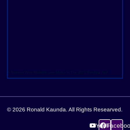
6 Reasons Why Students Lose Marks In The IELTS Reading Test
© 2026 Ronald Kaunda. All Rights Researved.
YouTube
Facebo