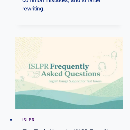
common mistakes, and smarter
rewriting.
ISLPR