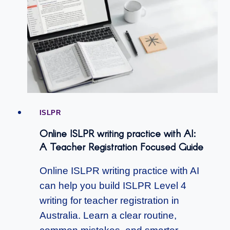
ISLPR
Online ISLPR writing practice with AI:
A Teacher Registration Focused Guide
Online ISLPR writing practice with AI
can help you build ISLPR Level 4
writing for teacher registration in
Australia. Learn a clear routine,