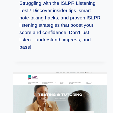
Struggling with the ISLPR Listening
Test? Discover insider tips, smart
note-taking hacks, and proven ISLPR
listening strategies that boost your
score and confidence. Don’t just
listen—understand, impress, and
pass!