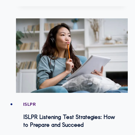
ISLPR
ISLPR Listening Test Strategies: How
to Prepare and Succeed