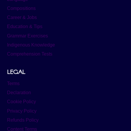
Compositions
Career & Jobs
Education & Tips
Grammar Exercises
Indigenous Knowledge
Comprehension Tests
LEGAL
Terms
Declaration
Cookie Policy
Privacy Policy
Refunds Policy
Content Terms