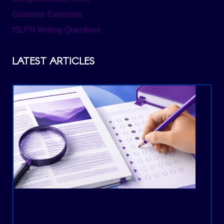
Grammar Exercises
ISLPR Writing Questions
LATEST ARTICLES