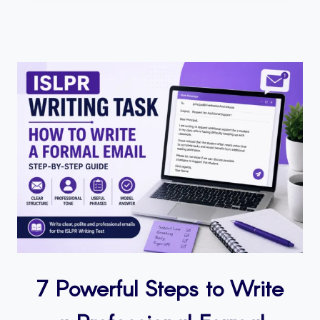
7 Powerful Steps to Write