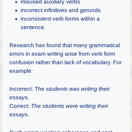
misused auxiliary verbs
incorrect infinitives and gerunds
inconsistent verb forms within a
sentence
Research has found that many grammatical
errors in exam writing arise from verb form
confusion rather than lack of vocabulary. For
example:
Incorrect:
The students was writing their
essays.
Correct:
The students were writing their
essays.