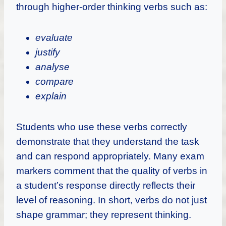
through higher-order thinking verbs such as:
evaluate
justify
analyse
compare
explain
Students who use these verbs correctly
demonstrate that they understand the task
and can respond appropriately. Many exam
markers comment that the quality of verbs in
a student’s response directly reflects their
level of reasoning. In short, verbs do not just
shape grammar; they represent thinking.