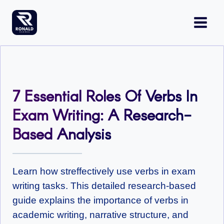
Skip
to
content
7 Essential Roles Of Verbs In
Exam Writing: A Research-
Based Analysis
Learn how streffectively use verbs in exam
writing tasks. This detailed research-based
guide explains the importance of verbs in
academic writing, narrative structure, and