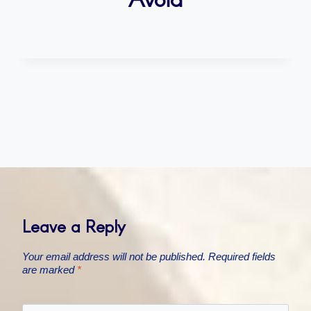
Leave a Reply
Your email address will not be published.
Required fields
are marked
*