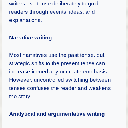
writers use tense deliberately to guide
readers through events, ideas, and
explanations.
Narrative writing
Most narratives use the past tense, but
strategic shifts to the present tense can
increase immediacy or create emphasis.
However, uncontrolled switching between
tenses confuses the reader and weakens
the story.
Analytical and argumentative writing