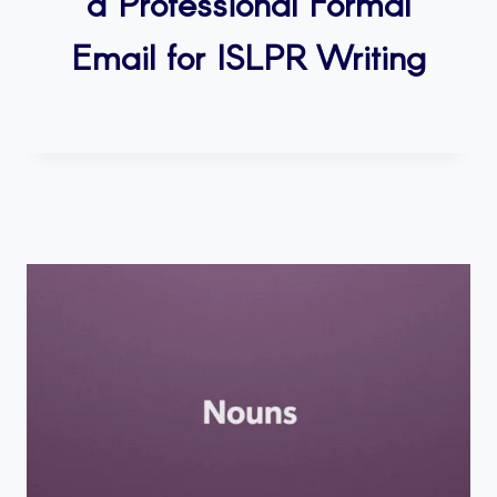
a Professional Formal
Email for ISLPR Writing