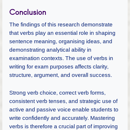
Conclusion
The findings of this research demonstrate
that verbs play an essential role in shaping
sentence meaning, organising ideas, and
demonstrating analytical ability in
examination contexts. The use of verbs in
writing for exam purposes affects clarity,
structure, argument, and overall success.
Strong verb choice, correct verb forms,
consistent verb tenses, and strategic use of
active and passive voice enable students to
write confidently and accurately. Mastering
verbs is therefore a crucial part of improving