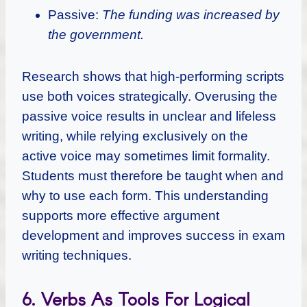
Passive:
The funding was increased by
the government.
Research shows that high-performing scripts
use both voices strategically. Overusing the
passive voice results in unclear and lifeless
writing, while relying exclusively on the
active voice may sometimes limit formality.
Students must therefore be taught when and
why to use each form. This understanding
supports more effective argument
development and improves success in exam
writing techniques.
6. Verbs As Tools For Logical