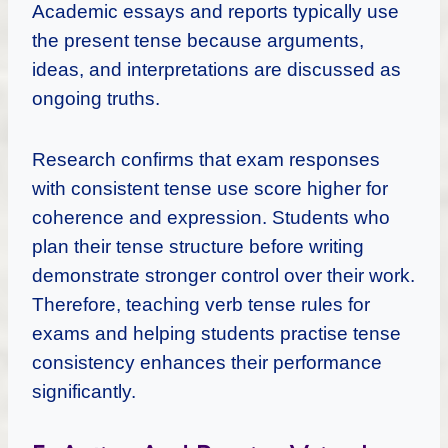
Academic essays and reports typically use
the present tense because arguments,
ideas, and interpretations are discussed as
ongoing truths.
Research confirms that exam responses
with consistent tense use score higher for
coherence and expression. Students who
plan their tense structure before writing
demonstrate stronger control over their work.
Therefore, teaching verb tense rules for
exams and helping students practise tense
consistency enhances their performance
significantly.