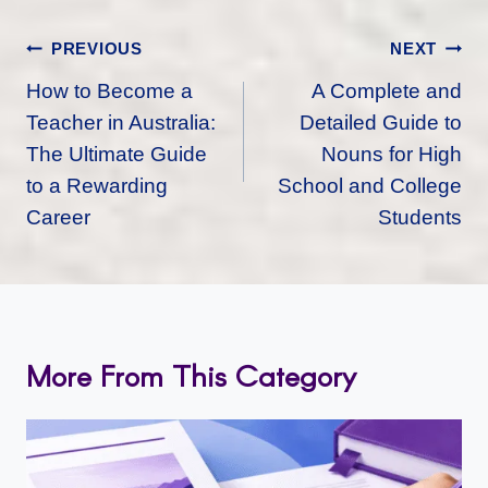
Post
PREVIOUS
NEXT
Navigation
How to Become a
A Complete and
Teacher in Australia:
Detailed Guide to
The Ultimate Guide
Nouns for High
to a Rewarding
School and College
Career
Students
More From This Category