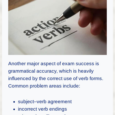
Another major aspect of exam success is
grammatical accuracy, which is heavily
influenced by the correct use of verb forms.
Common problem areas include:
subject–verb agreement
incorrect verb endings