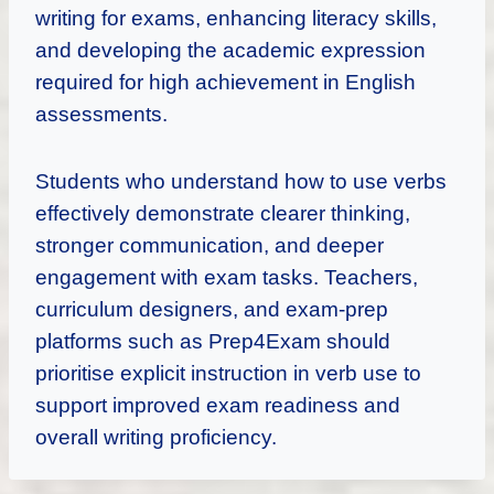
writing for exams, enhancing literacy skills,
and developing the academic expression
required for high achievement in English
assessments.
Students who understand how to use verbs
effectively demonstrate clearer thinking,
stronger communication, and deeper
engagement with exam tasks. Teachers,
curriculum designers, and exam-prep
platforms such as Prep4Exam should
prioritise explicit instruction in verb use to
support improved exam readiness and
overall writing proficiency.