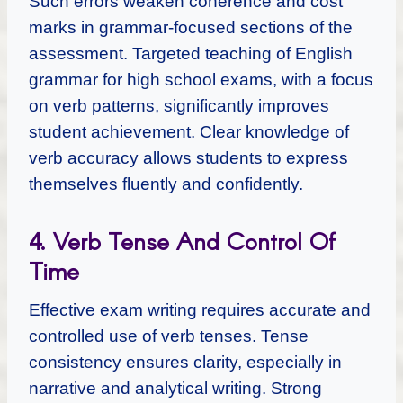
Such errors weaken coherence and cost
marks in grammar-focused sections of the
assessment. Targeted teaching of English
grammar for high school exams, with a focus
on verb patterns, significantly improves
student achievement. Clear knowledge of
verb accuracy allows students to express
themselves fluently and confidently.
4. Verb Tense And Control Of
Time
Effective exam writing requires accurate and
controlled use of verb tenses. Tense
consistency ensures clarity, especially in
narrative and analytical writing. Strong