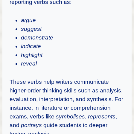
reporting verbs such as:
argue
suggest
demonstrate
indicate
highlight
reveal
These verbs help writers communicate
higher-order thinking skills such as analysis,
evaluation, interpretation, and synthesis. For
instance, in literature or comprehension
exams, verbs like
symbolises
,
represents
,
and
portrays
guide students to deeper
textual analysis.