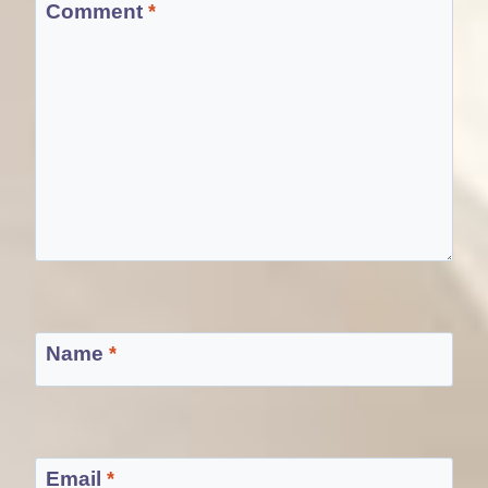
Comment
*
Name
*
Email
*