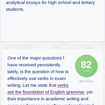
analytical essays for high school and tertiary
students.
One of the major questions I
82
have received persistently,
lately, is the question of how to
/ 100
effectively use verbs in exam
SEO Score
writing. Let me state that
verbs
are the foundation of English grammar
, yet
their importance in academic writing and