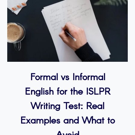
Formal vs Informal
English for the ISLPR
Writing Test: Real
Examples and What to
Avoid