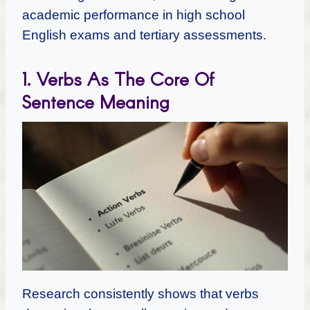
academic performance in high school
English exams and tertiary assessments.
1. Verbs As The Core Of
Sentence Meaning
Research consistently shows that verbs