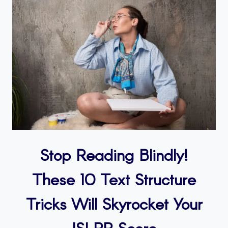
Stop Reading Blindly!
These 10 Text Structure
Tricks Will Skyrocket Your
ISLPR Score