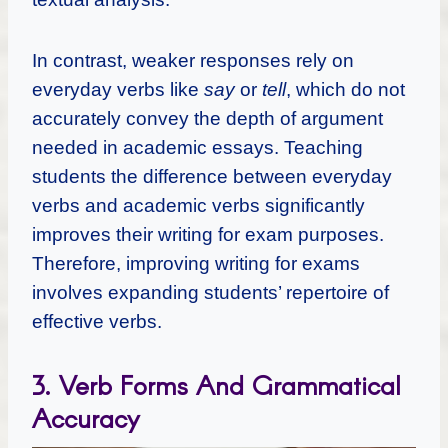
In contrast, weaker responses rely on
everyday verbs like
say
or
tell
, which do not
accurately convey the depth of argument
needed in academic essays. Teaching
students the difference between everyday
verbs and academic verbs significantly
improves their writing for exam purposes.
Therefore, improving writing for exams
involves expanding students’ repertoire of
effective verbs.
3. Verb Forms And Grammatical
Accuracy