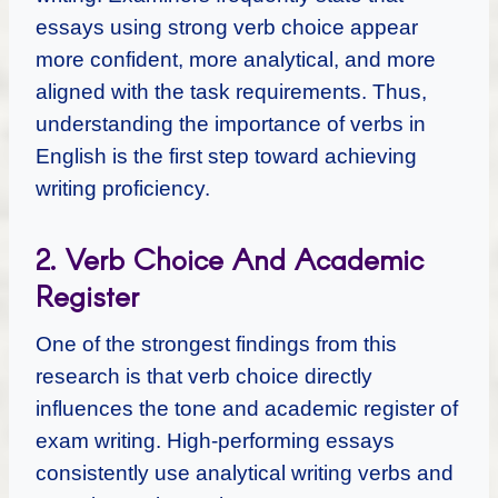
essays using strong verb choice appear
more confident, more analytical, and more
aligned with the task requirements. Thus,
understanding the importance of verbs in
English is the first step toward achieving
writing proficiency.
2. Verb Choice And Academic
Register
One of the strongest findings from this
research is that verb choice directly
influences the tone and academic register of
exam writing. High-performing essays
consistently use analytical writing verbs and