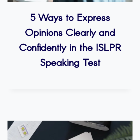
5 Ways to Express
Opinions Clearly and
Confidently in the ISLPR
Speaking Test