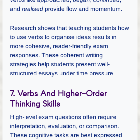
and
realised
provide flow and momentum.
Research shows that teaching students how
to use verbs to organise ideas results in
more cohesive, reader-friendly exam
responses. These coherent writing
strategies help students present well-
structured essays under time pressure.
7. Verbs And Higher-Order
Thinking Skills
High-level exam questions often require
interpretation, evaluation, or comparison.
These cognitive tasks are best expressed