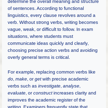
determine the overall meaning and structure
of sentences. According to functional
linguistics, every clause revolves around a
verb. Without strong verbs, writing becomes
vague, weak, or difficult to follow. In exam
situations, where students must
communicate ideas quickly and clearly,
choosing precise action verbs and avoiding
overly general terms is critical.
For example, replacing common verbs like
do
,
make
, or
get
with precise academic
verbs such as
investigate
,
analyse
,
evaluate
, or
construct
increases clarity and
improves the academic register of the
writing. Examiners frequently state that