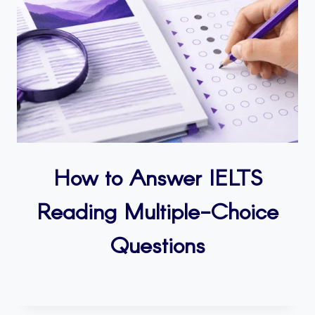
How to Answer IELTS
Reading Multiple-Choice
Questions