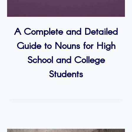
A Complete and Detailed
Guide to Nouns for High
School and College
Students