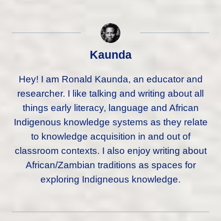
Kaunda
Hey! I am Ronald Kaunda, an educator and
researcher. I like talking and writing about all
things early literacy, language and African
Indigenous knowledge systems as they relate
to knowledge acquisition in and out of
classroom contexts. I also enjoy writing about
African/Zambian traditions as spaces for
exploring Indigneous knowledge.