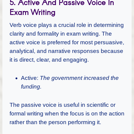
5. Active And Passive Voice In
Exam Writing
Verb voice plays a crucial role in determining
clarity and formality in exam writing. The
active voice is preferred for most persuasive,
analytical, and narrative responses because
it is direct, clear, and engaging.
Active:
The government increased the
funding.
The passive voice is useful in scientific or
formal writing when the focus is on the action
rather than the person performing it.