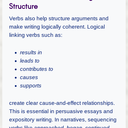
Structure
Verbs also help structure arguments and
make writing logically coherent. Logical
linking verbs such as:
results in
leads to
contributes to
causes
supports
create clear cause-and-effect relationships.
This is essential in persuasive essays and
expository writing. In narratives, sequencing
verbs like
approached
,
began
,
continued
,