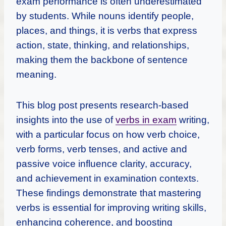
exam performance is often underestimated
by students. While nouns identify people,
places, and things, it is verbs that express
action, state, thinking, and relationships,
making them the backbone of sentence
meaning.
This blog post presents research-based
insights into the use of
verbs in exam
writing,
with a particular focus on how verb choice,
verb forms, verb tenses, and active and
passive voice influence clarity, accuracy,
and achievement in examination contexts.
These findings demonstrate that mastering
verbs is essential for improving writing skills,
enhancing coherence, and boosting