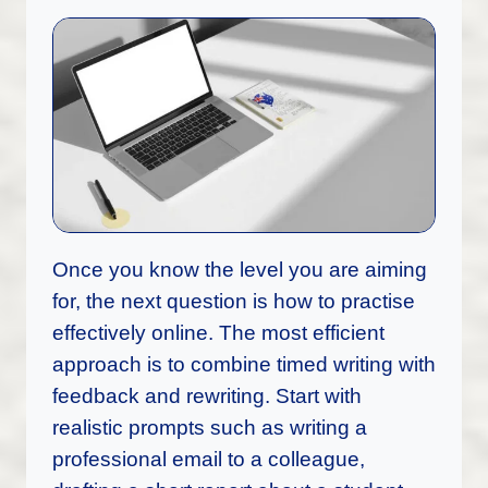
Once you know the level you are aiming
for, the next question is how to practise
effectively online. The most efficient
approach is to combine timed writing with
feedback and rewriting. Start with
realistic prompts such as writing a
professional email to a colleague,