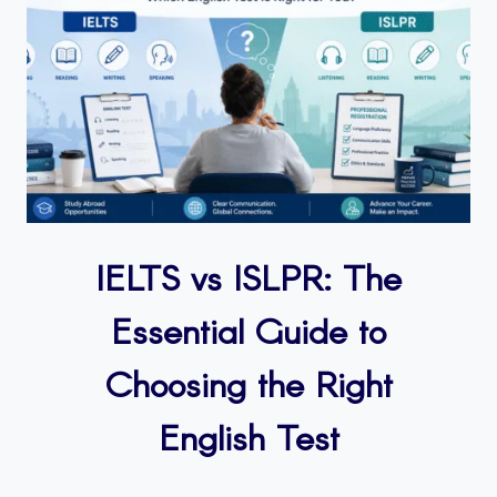
IELTS vs ISLPR: The
Essential Guide to
Choosing the Right
English Test