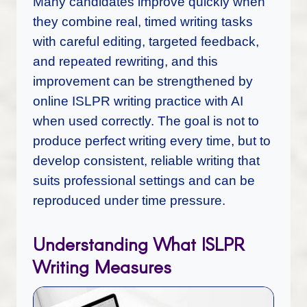
Many candidates improve quickly when
they combine real, timed writing tasks
with careful editing, targeted feedback,
and repeated rewriting, and this
improvement can be strengthened by
online ISLPR writing practice with AI
when used correctly. The goal is not to
produce perfect writing every time, but to
develop consistent, reliable writing that
suits professional settings and can be
reproduced under time pressure.
Understanding What ISLPR
Writing Measures