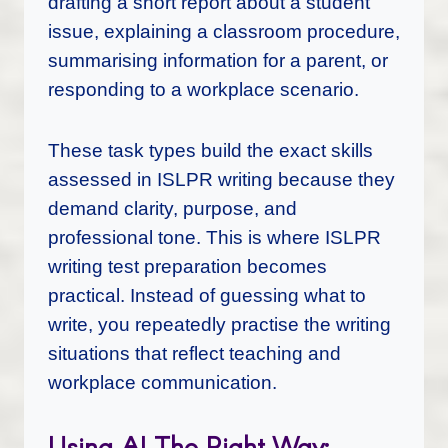
drafting a short report about a student
issue, explaining a classroom procedure,
summarising information for a parent, or
responding to a workplace scenario.
These task types build the exact skills
assessed in ISLPR writing because they
demand clarity, purpose, and
professional tone. This is where ISLPR
writing test preparation becomes
practical. Instead of guessing what to
write, you repeatedly practise the writing
situations that reflect teaching and
workplace communication.
Using AI The Right Way: