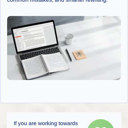
If you are working towards