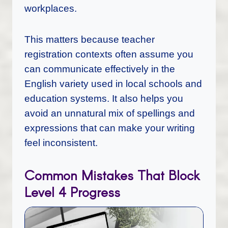
workplaces.
This matters because teacher
registration contexts often assume you
can communicate effectively in the
English variety used in local schools and
education systems. It also helps you
avoid an unnatural mix of spellings and
expressions that can make your writing
feel inconsistent.
Common Mistakes That Block
Level 4 Progress