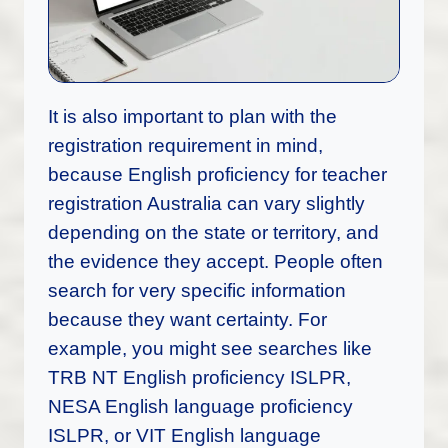
It is also important to plan with the
registration requirement in mind,
because English proficiency for teacher
registration Australia can vary slightly
depending on the state or territory, and
the evidence they accept. People often
search for very specific information
because they want certainty. For
example, you might see searches like
TRB NT English proficiency ISLPR,
NESA English language proficiency
ISLPR, or VIT English language