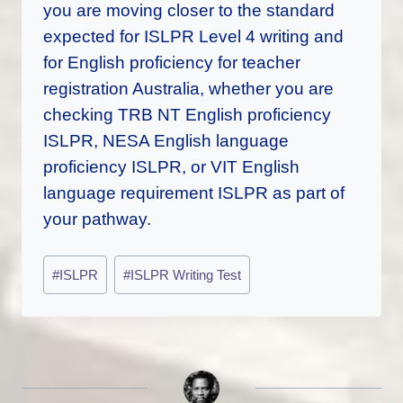
you are moving closer to the standard
expected for ISLPR Level 4 writing and
for English proficiency for teacher
registration Australia, whether you are
checking TRB NT English proficiency
ISLPR, NESA English language
proficiency ISLPR, or VIT English
language requirement ISLPR as part of
your pathway.
Post
#
ISLPR
#
ISLPR Writing Test
Tags: