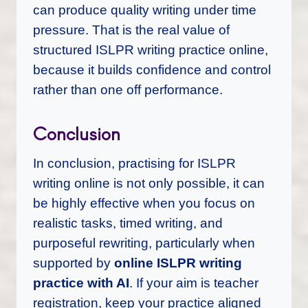
can produce quality writing under time
pressure. That is the real value of
structured ISLPR writing practice online,
because it builds confidence and control
rather than one off performance.
Conclusion
In conclusion, practising for ISLPR
writing online is not only possible, it can
be highly effective when you focus on
realistic tasks, timed writing, and
purposeful rewriting, particularly when
supported by
online ISLPR writing
practice with AI
. If your aim is teacher
registration, keep your practice aligned