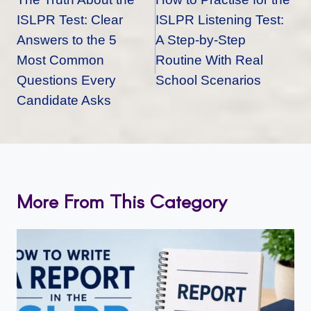
ISLPR Test: Clear
ISLPR Listening Test:
Answers to the 5
A Step-by-Step
Most Common
Routine With Real
Questions Every
School Scenarios
Candidate Asks
More From This Category