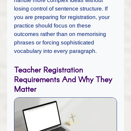
handle more complex ideas without
losing control of sentence structure. If
you are preparing for registration, your
practice should focus on these
outcomes rather than on memorising
phrases or forcing sophisticated
vocabulary into every paragraph.
Teacher Registration
Requirements And Why They
Matter