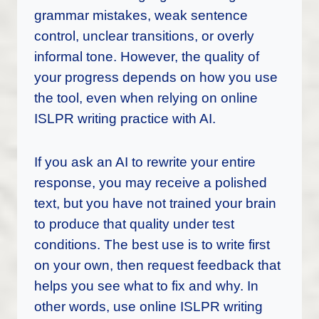
grammar mistakes, weak sentence
control, unclear transitions, or overly
informal tone. However, the quality of
your progress depends on how you use
the tool, even when relying on online
ISLPR writing practice with AI.
If you ask an AI to rewrite your entire
response, you may receive a polished
text, but you have not trained your brain
to produce that quality under test
conditions. The best use is to write first
on your own, then request feedback that
helps you see what to fix and why. In
other words, use online ISLPR writing