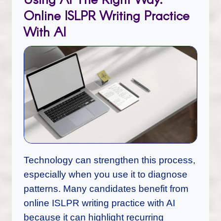
Online ISLPR Writing Practice
With AI
Technology can strengthen this process,
especially when you use it to diagnose
patterns. Many candidates benefit from
online ISLPR writing practice with AI
because it can highlight recurring