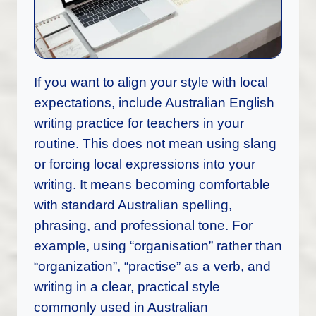
If you want to align your style with local
expectations, include Australian English
writing practice for teachers in your
routine. This does not mean using slang
or forcing local expressions into your
writing. It means becoming comfortable
with standard Australian spelling,
phrasing, and professional tone. For
example, using “organisation” rather than
“organization”, “practise” as a verb, and
writing in a clear, practical style
commonly used in Australian