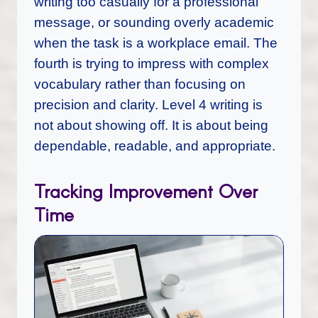
writing too casually for a professional
message, or sounding overly academic
when the task is a workplace email. The
fourth is trying to impress with complex
vocabulary rather than focusing on
precision and clarity. Level 4 writing is
not about showing off. It is about being
dependable, readable, and appropriate.
Tracking Improvement Over
Time