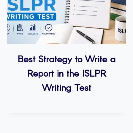
Best Strategy to Write a
Report in the ISLPR
Writing Test