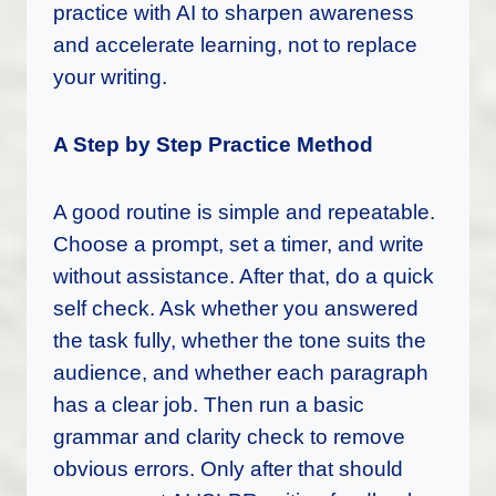
practice with AI to sharpen awareness
and accelerate learning, not to replace
your writing.
A Step by Step Practice Method
A good routine is simple and repeatable.
Choose a prompt, set a timer, and write
without assistance. After that, do a quick
self check. Ask whether you answered
the task fully, whether the tone suits the
audience, and whether each paragraph
has a clear job. Then run a basic
grammar and clarity check to remove
obvious errors. Only after that should