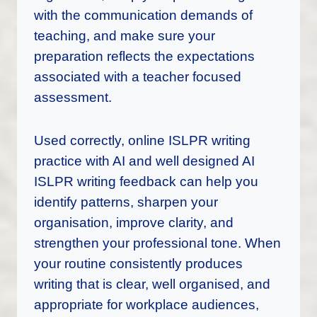
with the communication demands of
teaching, and make sure your
preparation reflects the expectations
associated with a teacher focused
assessment.
Used correctly, online ISLPR writing
practice with AI and well designed AI
ISLPR writing feedback can help you
identify patterns, sharpen your
organisation, improve clarity, and
strengthen your professional tone. When
your routine consistently produces
writing that is clear, well organised, and
appropriate for workplace audiences,