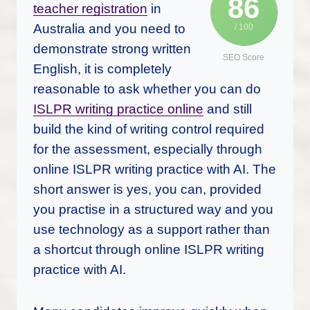
86
teacher registration
in
Australia and you need to
/ 100
demonstrate strong written
SEO Score
English, it is completely
reasonable to ask whether you can do
ISLPR writing practice online
and still
build the kind of writing control required
for the assessment, especially through
online ISLPR writing practice with AI. The
short answer is yes, you can, provided
you practise in a structured way and you
use technology as a support rather than
a shortcut through online ISLPR writing
practice with AI.