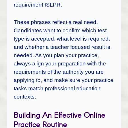
requirement ISLPR.
These phrases reflect a real need.
Candidates want to confirm which test
type is accepted, what level is required,
and whether a teacher focused result is
needed. As you plan your practice,
always align your preparation with the
requirements of the authority you are
applying to, and make sure your practice
tasks match professional education
contexts.
Building An Effective Online
Practice Routine