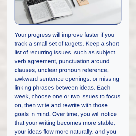
Your progress will improve faster if you
track a small set of targets. Keep a short
list of recurring issues, such as subject
verb agreement, punctuation around
clauses, unclear pronoun reference,
awkward sentence openings, or missing
linking phrases between ideas. Each
week, choose one or two issues to focus
on, then write and rewrite with those
goals in mind. Over time, you will notice
that your writing becomes more stable,
your ideas flow more naturally, and you