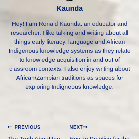
Kaunda
Hey! I am Ronald Kaunda, an educator and
researcher. I like talking and writing about all
things early literacy, language and African
Indigenous knowledge systems as they relate
to knowledge acquisition in and out of
classroom contexts. I also enjoy writing about
African/Zambian traditions as spaces for
exploring Indigneous knowledge.
Post
PREVIOUS
NEXT
Navigation
The Truth About the
How to Practise for the