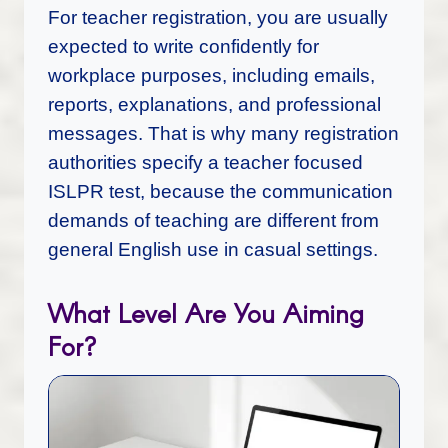
For teacher registration, you are usually
expected to write confidently for
workplace purposes, including emails,
reports, explanations, and professional
messages. That is why many registration
authorities specify a teacher focused
ISLPR test, because the communication
demands of teaching are different from
general English use in casual settings.
What Level Are You Aiming
For?