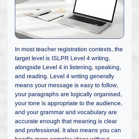
In most teacher registration contexts, the
target level is ISLPR Level 4 writing,
alongside Level 4 in listening, speaking,
and reading. Level 4 writing generally
means your message is easy to follow,
your paragraphs are logically organised,
your tone is appropriate to the audience,
and your grammar and vocabulary are
accurate enough that meaning is clear
and professional. It also means you can