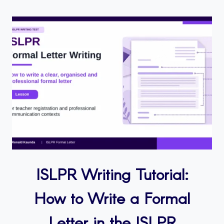
ISLPR Writing Tutorial:
How to Write a Formal
Letter in the ISLPR