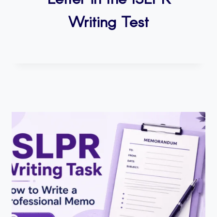
Writing Test