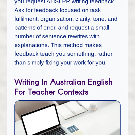
you request AI ISLPR writing feedback.
Ask for feedback focused on task
fulfilment, organisation, clarity, tone, and
patterns of error, and request a small
number of sentence rewrites with
explanations. This method makes
feedback teach you something, rather
than simply fixing your work for you.
Writing In Australian English
For Teacher Contexts