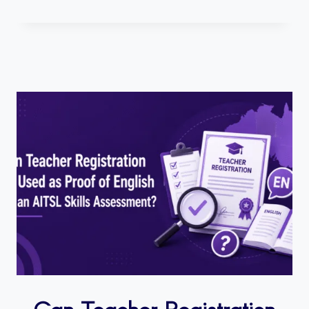
Can Teacher Registration