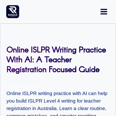
Skip
to
content
Online ISLPR Writing Practice
With AI: A Teacher
Registration Focused Guide
Online ISLPR writing practice with AI can help
you build ISLPR Level 4 writing for teacher
registration in Australia. Learn a clear routine,
common mistakes, and smarter rewriting.