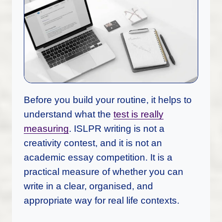
Before you build your routine, it helps to
understand what the
test is really
measuring
. ISLPR writing is not a
creativity contest, and it is not an
academic essay competition. It is a
practical measure of whether you can
write in a clear, organised, and
appropriate way for real life contexts.