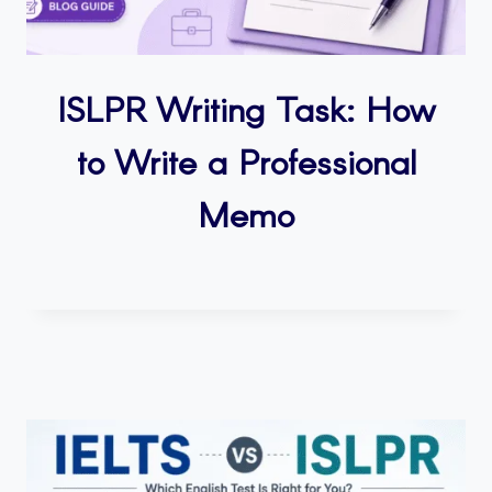
ISLPR Writing Task: How
to Write a Professional
Memo