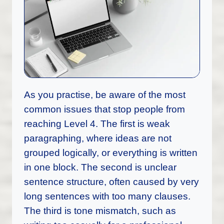
As you practise, be aware of the most
common issues that stop people from
reaching Level 4. The first is weak
paragraphing, where ideas are not
grouped logically, or everything is written
in one block. The second is unclear
sentence structure, often caused by very
long sentences with too many clauses.
The third is tone mismatch, such as