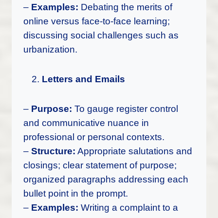
–
Examples:
Debating the merits of
online versus face-to-face learning;
discussing social challenges such as
urbanization.
Letters and Emails
–
Purpose:
To gauge register control
and communicative nuance in
professional or personal contexts.
–
Structure:
Appropriate salutations and
closings; clear statement of purpose;
organized paragraphs addressing each
bullet point in the prompt.
–
Examples:
Writing a complaint to a