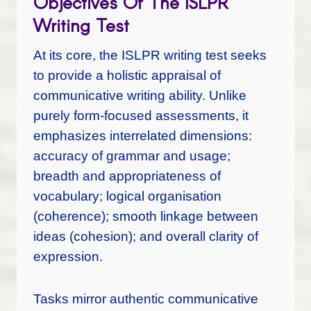
Objectives Of The ISLPR
Writing Test
At its core, the ISLPR writing test seeks
to provide a holistic appraisal of
communicative writing ability. Unlike
purely form-focused assessments, it
emphasizes interrelated dimensions:
accuracy of grammar and usage;
breadth and appropriateness of
vocabulary; logical organisation
(coherence); smooth linkage between
ideas (cohesion); and overall clarity of
expression.
Tasks mirror authentic communicative