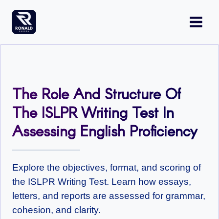
Skip
to
content
The Role And Structure Of
The ISLPR Writing Test In
Assessing English Proficiency
Explore the objectives, format, and scoring of
the ISLPR Writing Test. Learn how essays,
letters, and reports are assessed for grammar,
cohesion, and clarity.