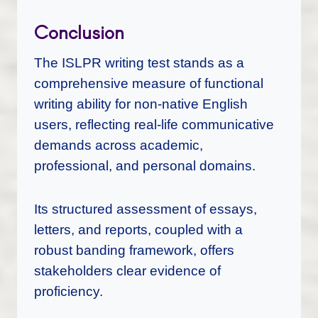
Conclusion
The ISLPR writing test stands as a
comprehensive measure of functional
writing ability for non-native English
users, reflecting real-life communicative
demands across academic,
professional, and personal domains.
Its structured assessment of essays,
letters, and reports, coupled with a
robust banding framework, offers
stakeholders clear evidence of
proficiency.