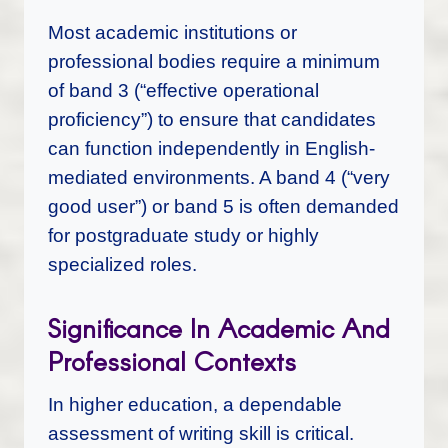
Most academic institutions or
professional bodies require a minimum
of band 3 (“effective operational
proficiency”) to ensure that candidates
can function independently in English-
mediated environments. A band 4 (“very
good user”) or band 5 is often demanded
for postgraduate study or highly
specialized roles.
Significance In Academic And
Professional Contexts
In higher education, a dependable
assessment of writing skill is critical.