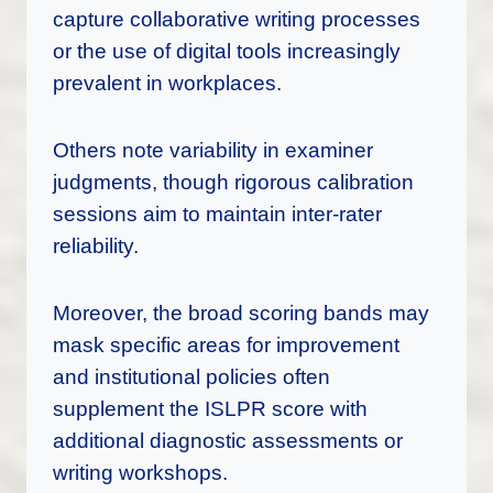
capture collaborative writing processes
or the use of digital tools increasingly
prevalent in workplaces.
Others note variability in examiner
judgments, though rigorous calibration
sessions aim to maintain inter-rater
reliability.
Moreover, the broad scoring bands may
mask specific areas for improvement
and institutional policies often
supplement the ISLPR score with
additional diagnostic assessments or
writing workshops.