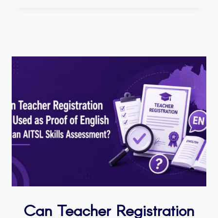
Can Teacher Registration