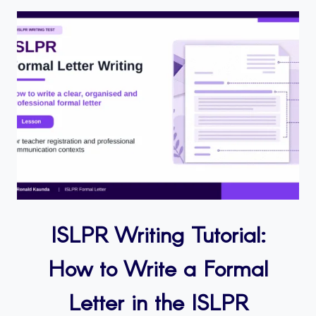
ISLPR Writing Tutorial:
How to Write a Formal
Letter in the ISLPR