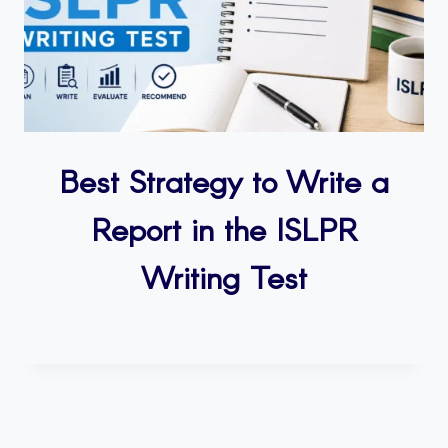
Best Strategy to Write a
Report in the ISLPR
Writing Test