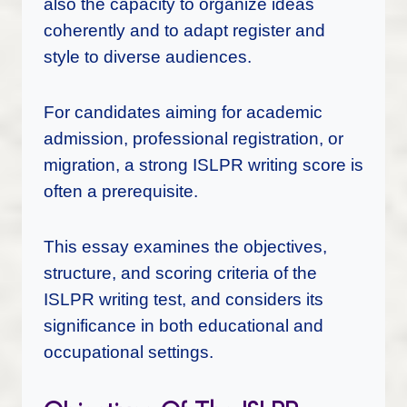
also the capacity to organize ideas
coherently and to adapt register and
style to diverse audiences.
For candidates aiming for academic
admission, professional registration, or
migration, a strong ISLPR writing score is
often a prerequisite.
This essay examines the objectives,
structure, and scoring criteria of the
ISLPR writing test, and considers its
significance in both educational and
occupational settings.