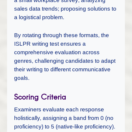
a small workplace survey; analyzing
sales data trends; proposing solutions to
a logistical problem.
By rotating through these formats, the
ISLPR writing test ensures a
comprehensive evaluation across
genres, challenging candidates to adapt
their writing to different communicative
goals.
Scoring Criteria
Examiners evaluate each response
holistically, assigning a band from 0 (no
proficiency) to 5 (native-like proficiency).