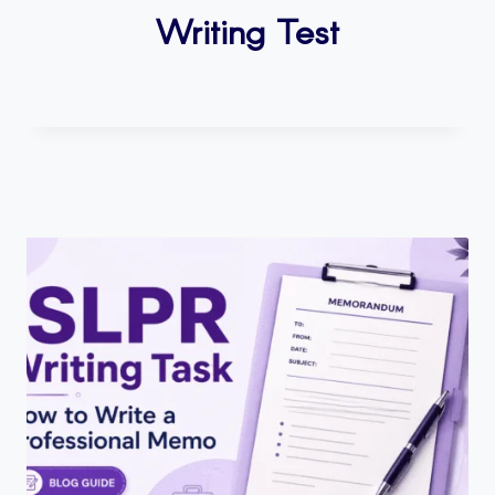
Writing Test