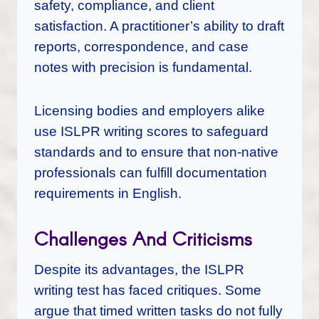
safety, compliance, and client
satisfaction. A practitioner’s ability to draft
reports, correspondence, and case
notes with precision is fundamental.
Licensing bodies and employers alike
use ISLPR writing scores to safeguard
standards and to ensure that non-native
professionals can fulfill documentation
requirements in English.
Challenges And Criticisms
Despite its advantages, the ISLPR
writing test has faced critiques. Some
argue that timed written tasks do not fully