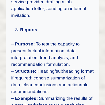
service provider; drafting a job
application letter; sending an informal
invitation.
Reports
–
Purpose:
To test the capacity to
present factual information, data
interpretation, trend analysis, and
recommendation formulation.
–
Structure:
Heading/subheading format
if required; concise summarization of
data; clear conclusions and actionable
recommendations.
–
Examples:
Summarizing the results of