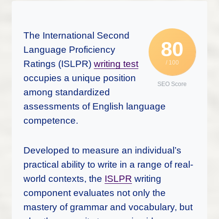
The International Second
80
Language Proficiency
Ratings (ISLPR)
writing test
/ 100
occupies a unique position
SEO Score
among standardized
assessments of English language
competence.
Developed to measure an individual’s
practical ability to write in a range of real-
world contexts, the
ISLPR
writing
component evaluates not only the
mastery of grammar and vocabulary, but