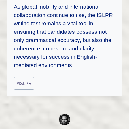
As global mobility and international
collaboration continue to rise, the ISLPR
writing test remains a vital tool in
ensuring that candidates possess not
only grammatical accuracy, but also the
coherence, cohesion, and clarity
necessary for success in English-
mediated environments.
Post
#
ISLPR
Tags: