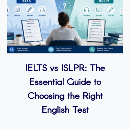
IELTS vs ISLPR: The
Essential Guide to
Choosing the Right
English Test