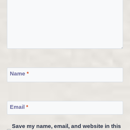
Name
*
Email
*
Save my name, email, and website in this