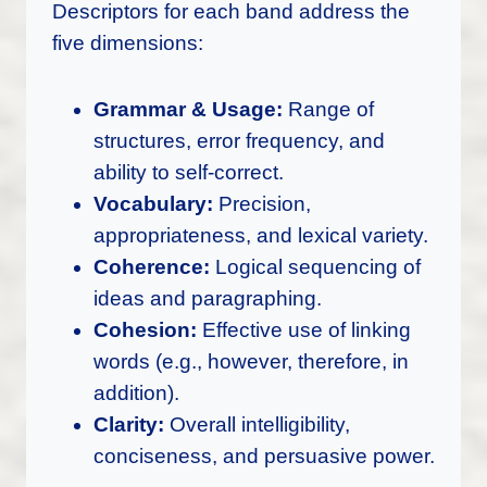
Descriptors for each band address the
five dimensions:
Grammar & Usage:
Range of
structures, error frequency, and
ability to self-correct.
Vocabulary:
Precision,
appropriateness, and lexical variety.
Coherence:
Logical sequencing of
ideas and paragraphing.
Cohesion:
Effective use of linking
words (e.g., however, therefore, in
addition).
Clarity:
Overall intelligibility,
conciseness, and persuasive power.