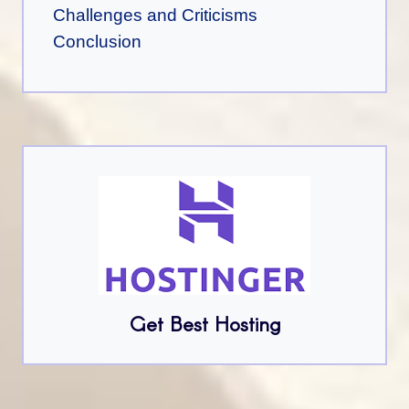
Challenges and Criticisms
Conclusion
Get Best Hosting