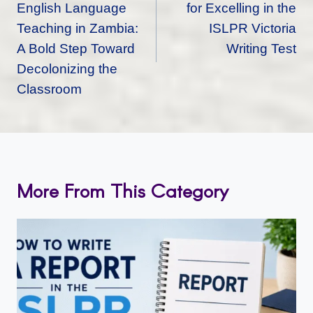
English Language
for Excelling in the
Teaching in Zambia:
ISLPR Victoria
A Bold Step Toward
Writing Test
Decolonizing the
Classroom
More From This Category