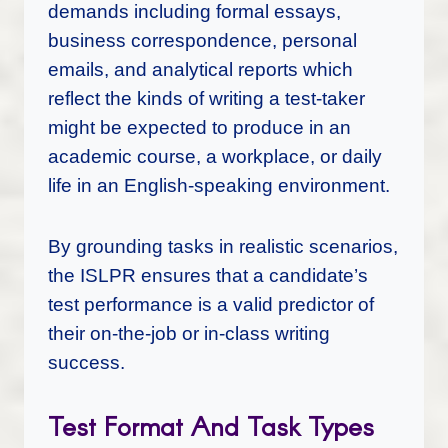
demands including formal essays,
business correspondence, personal
emails, and analytical reports which
reflect the kinds of writing a test-taker
might be expected to produce in an
academic course, a workplace, or daily
life in an English-speaking environment.
By grounding tasks in realistic scenarios,
the ISLPR ensures that a candidate’s
test performance is a valid predictor of
their on-the-job or in-class writing
success.
Test Format And Task Types