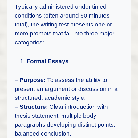
Typically administered under timed
conditions (often around 60 minutes
total), the writing test presents one or
more prompts that fall into three major
categories:
Formal Essays
–
Purpose:
To assess the ability to
present an argument or discussion in a
structured, academic style.
–
Structure:
Clear introduction with
thesis statement; multiple body
paragraphs developing distinct points;
balanced conclusion.