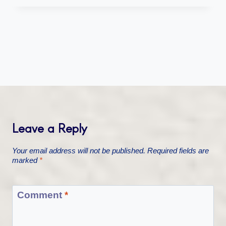
Leave a Reply
Your email address will not be published.
Required fields are
marked
*
Comment
*