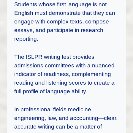
Students whose first language is not
English must demonstrate that they can
engage with complex texts, compose
essays, and participate in research
reporting.
The ISLPR writing test provides
admissions committees with a nuanced
indicator of readiness, complementing
reading and listening scores to create a
full profile of language ability.
In professional fields medicine,
engineering, law, and accounting—clear,
accurate writing can be a matter of