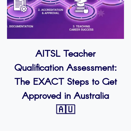
AITSL Teacher
Qualification Assessment:
The EXACT Steps to Get
Approved in Australia
🇦🇺