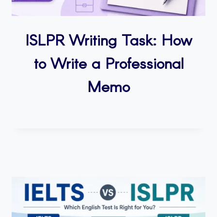
ISLPR Writing Task: How
to Write a Professional
Memo