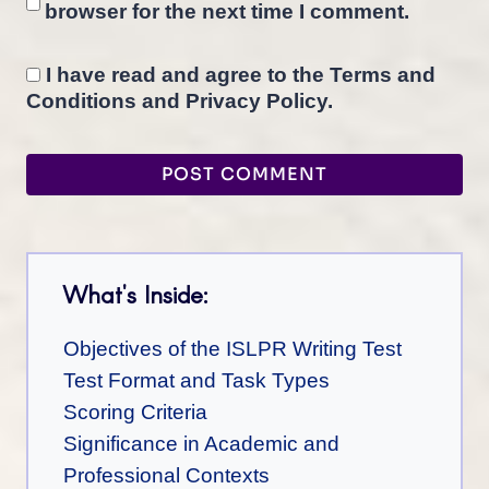
browser for the next time I comment.
I have read and agree to the Terms and
Conditions and Privacy Policy.
What's Inside:
Objectives of the ISLPR Writing Test
Test Format and Task Types
Scoring Criteria
Significance in Academic and
Professional Contexts