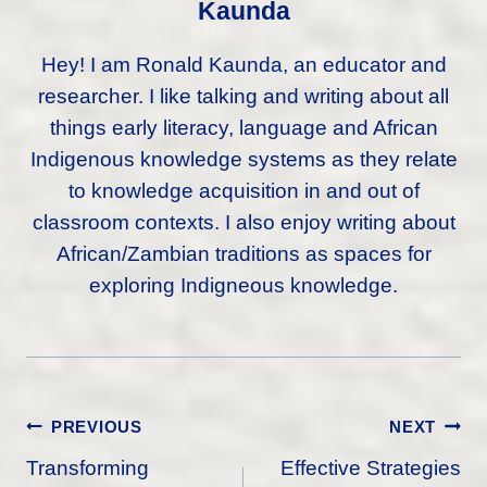
Kaunda
Hey! I am Ronald Kaunda, an educator and
researcher. I like talking and writing about all
things early literacy, language and African
Indigenous knowledge systems as they relate
to knowledge acquisition in and out of
classroom contexts. I also enjoy writing about
African/Zambian traditions as spaces for
exploring Indigneous knowledge.
Post
PREVIOUS
NEXT
Navigation
Transforming
Effective Strategies