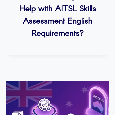
Help with AITSL Skills
Assessment English
Requirements?