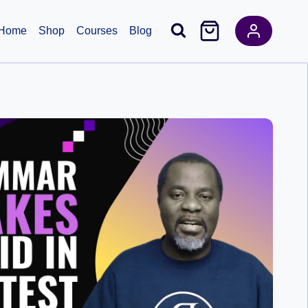
Home
Shop
Courses
Blog