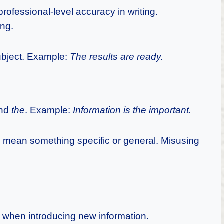
ofessional-level accuracy in writing.
ing.
ubject. Example:
The results are ready.
nd
the
. Example:
Information is the important.
 mean something specific or general. Misusing
 when introducing new information.