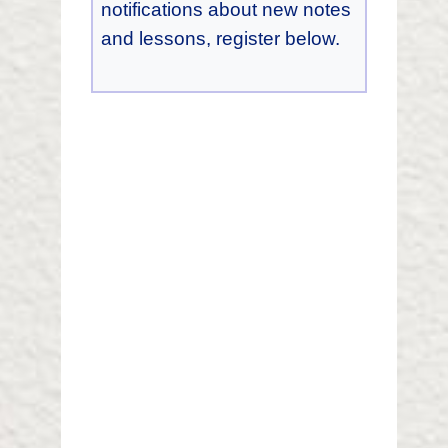
notifications about new notes
and lessons, register below.