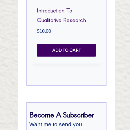
Introduction To
Qualitative Research
$
10.00
ADD TO CART
Become A Subscriber
Want me to send you