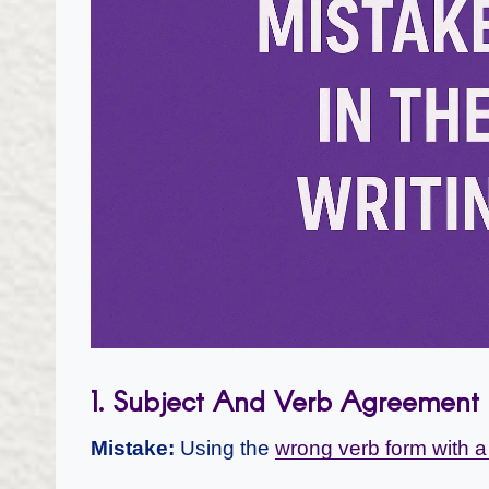
1. Subject And Verb Agreement
Mistake:
Using the
wrong verb form with a