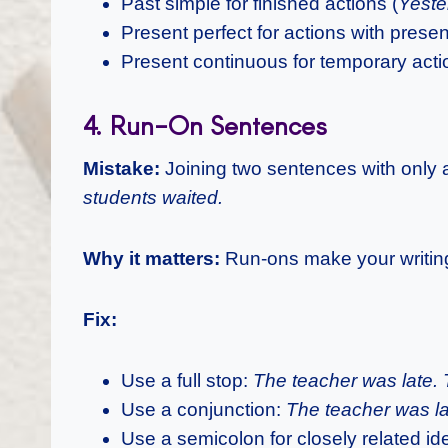
Past simple for finished actions (
Yeste
Present perfect for actions with presen
Present continuous for temporary acti
4. Run-On Sentences
Mistake:
Joining two sentences with onl
students waited.
Why it matters:
Run-ons make your writing 
Fix:
Use a full stop:
The teacher was late. 
Use a conjunction:
The teacher was la
Use a semicolon for closely related id