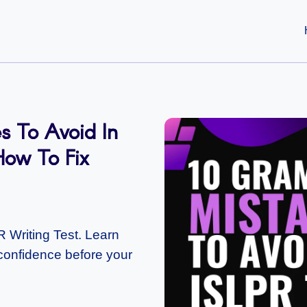
 To Avoid In
How To Fix
Writing Test. Learn
d confidence before your