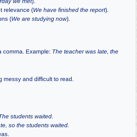
rday we met
).
t relevance (
We have finished the report
).
ons (
We are studying now
).
y a comma. Example:
The teacher was late, the
messy and difficult to read.
The students waited.
te, so the students waited.
eas.