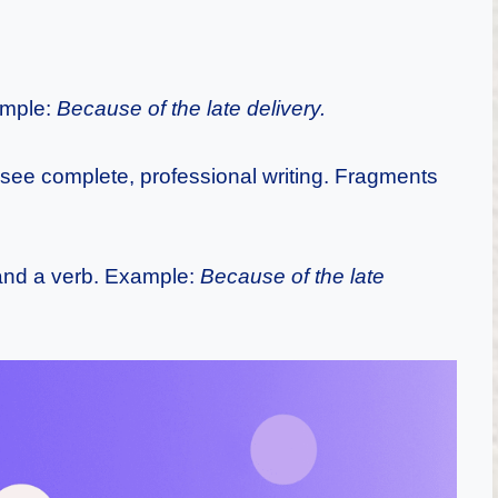
ample:
Because of the late delivery.
ee complete, professional writing. Fragments
and a verb. Example:
Because of the late