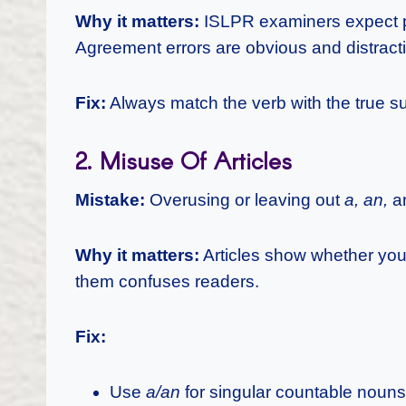
Why it matters:
ISLPR examiners expect pr
Agreement errors are obvious and distract
Fix:
Always match the verb with the true s
2. Misuse Of Articles
Mistake:
Overusing or leaving out
a, an,
a
Why it matters:
Articles show whether you
them confuses readers.
Fix:
Use
a/an
for singular countable nouns