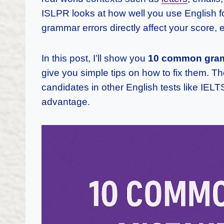
ISLPR looks at how well you use English 
grammar errors directly affect your score, e
In this post, I’ll show you
10 common gramm
give you simple tips on how to fix them. T
candidates in other English tests like IEL
advantage.