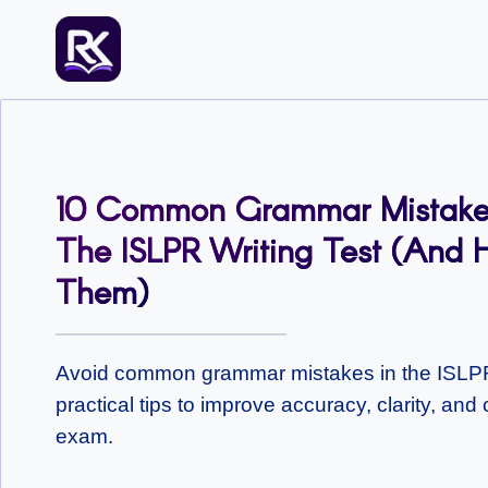
Skip
to
content
10 Common Grammar Mistakes
The ISLPR Writing Test (and 
Them)
Avoid common grammar mistakes in the ISLPR 
practical tips to improve accuracy, clarity, an
exam.