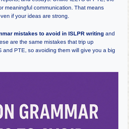
for meaningful communication. That means
ven if your ideas are strong.
ar mistakes to avoid in ISLPR writing
and
hese are the same mistakes that trip up
TS and PTE, so avoiding them will give you a big