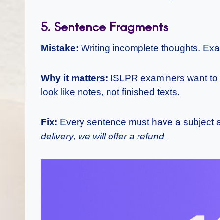
5. Sentence Fragments
Mistake:
Writing incomplete thoughts. Ex
Why it matters:
ISLPR examiners want to s
look like notes, not finished texts.
Fix:
Every sentence must have a subject 
delivery, we will offer a refund.