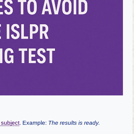
 subject
. Example:
The results is ready.