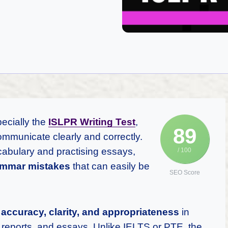
pecially the
ISLPR Writing Test
,
89
ommunicate clearly and correctly.
abulary and practising essays,
/ 100
mmar mistakes
that can easily be
SEO Score
n
accuracy, clarity, and appropriateness
in
, reports, and essays. Unlike IELTS or PTE, the