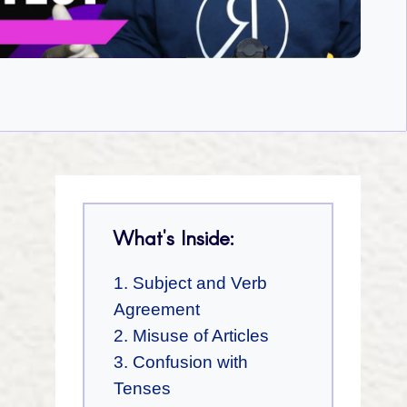
What's Inside:
1. Subject and Verb
Agreement
2. Misuse of Articles
3. Confusion with
Tenses