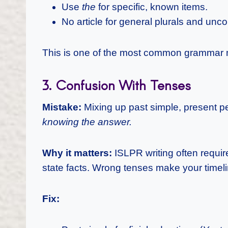
Use
the
for specific, known items.
No article for general plurals and unc
This is one of the most common grammar m
3. Confusion With Tenses
Mistake:
Mixing up past simple, present p
knowing the answer.
Why it matters:
ISLPR writing often requir
state facts. Wrong tenses make your timeli
Fix: