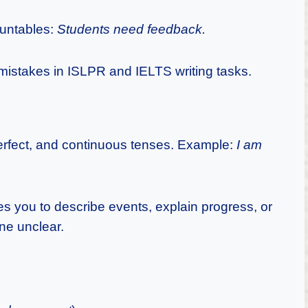
ountables:
Students need feedback.
istakes in ISLPR and IELTS writing tasks.
erfect, and continuous tenses. Example:
I am
es you to describe events, explain progress, or
ne unclear.