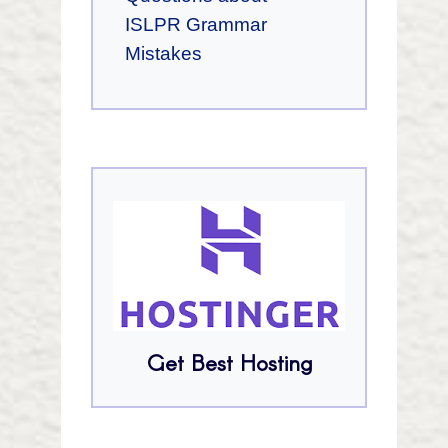
ISLPR Grammar
Mistakes
Get Best Hosting