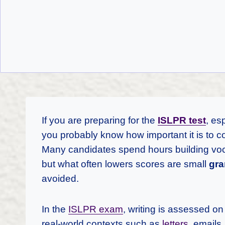
If you are preparing for the
ISLPR test
, es
you probably know how important it is to c
Many candidates spend hours building voc
but what often lowers scores are small
gra
avoided.
In the
ISLPR exam
, writing is assessed o
real-world contexts such as
letters
, emails