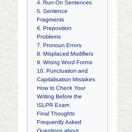
4. Run-On Sentences
5. Sentence
Fragments
6. Preposition
Problems
7. Pronoun Errors
8. Misplaced Modifiers
9. Wrong Word Forms
10. Punctuation and
Capitalisation Mistakes
How to Check Your
Writing Before the
ISLPR Exam
Final Thoughts
Frequently Asked
Questions about