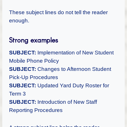
These subject lines do not tell the reader
enough.
Strong examples
SUBJECT:
Implementation of New Student
Mobile Phone Policy
SUBJECT:
Changes to Afternoon Student
Pick-Up Procedures
SUBJECT:
Updated Yard Duty Roster for
Term 3
SUBJECT:
Introduction of New Staff
Reporting Procedures