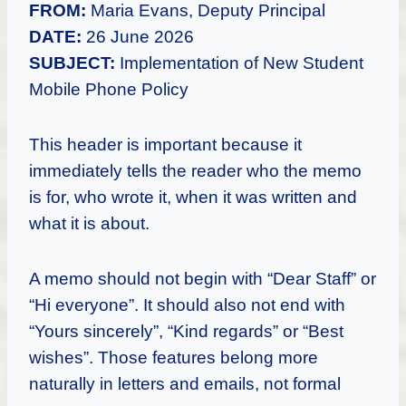
FROM:
Maria Evans, Deputy Principal
DATE:
26 June 2026
SUBJECT:
Implementation of New Student
Mobile Phone Policy
This header is important because it
immediately tells the reader who the memo
is for, who wrote it, when it was written and
what it is about.
A memo should not begin with “Dear Staff” or
“Hi everyone”. It should also not end with
“Yours sincerely”, “Kind regards” or “Best
wishes”. Those features belong more
naturally in letters and emails, not formal