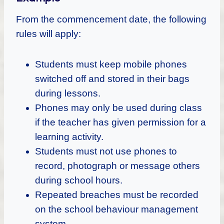
From the commencement date, the following
rules will apply:
Students must keep mobile phones
switched off and stored in their bags
during lessons.
Phones may only be used during class
if the teacher has given permission for a
learning activity.
Students must not use phones to
record, photograph or message others
during school hours.
Repeated breaches must be recorded
on the school behaviour management
system.