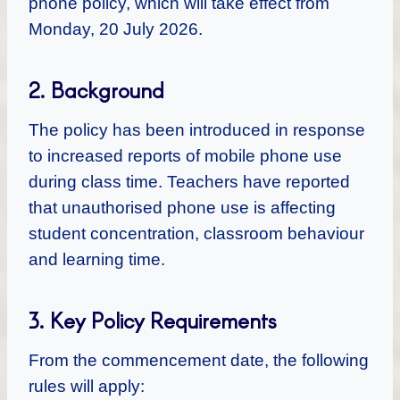
phone policy, which will take effect from
Monday, 20 July 2026.
2. Background
The policy has been introduced in response
to increased reports of mobile phone use
during class time. Teachers have reported
that unauthorised phone use is affecting
student concentration, classroom behaviour
and learning time.
3. Key Policy Requirements
From the commencement date, the following
rules will apply: