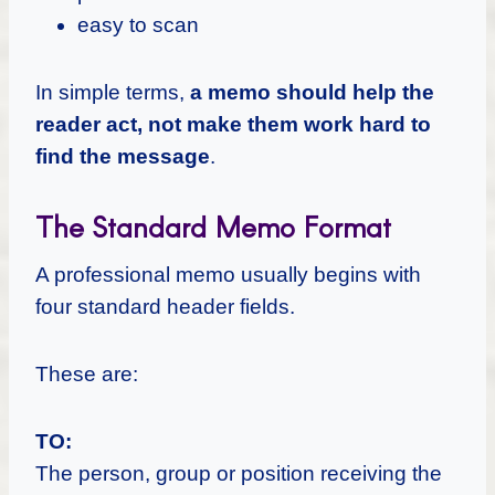
easy to scan
In simple terms,
a memo should help the
reader act, not make them work hard to
find the message
.
The Standard Memo Format
A professional memo usually begins with
four standard header fields.
These are:
TO:
The person, group or position receiving the