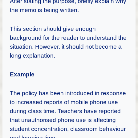
After stating the purpose, briefly explain why
the memo is being written.
This section should give enough
background for the reader to understand the
situation. However, it should not become a
long explanation.
Example
The policy has been introduced in response
to increased reports of mobile phone use
during class time. Teachers have reported
that unauthorised phone use is affecting
student concentration, classroom behaviour
and learning time.