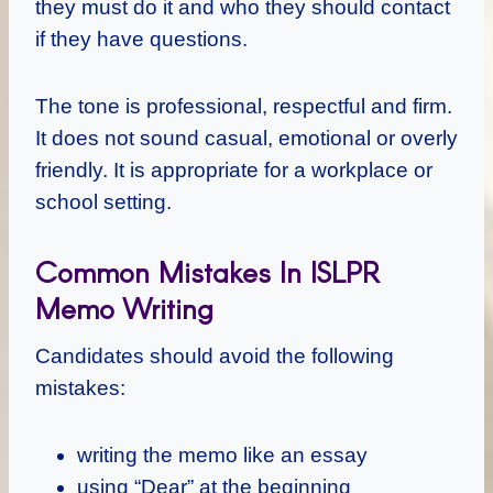
they must do it and who they should contact
if they have questions.
The tone is professional, respectful and firm.
It does not sound casual, emotional or overly
friendly. It is appropriate for a workplace or
school setting.
Common Mistakes In ISLPR
Memo Writing
Candidates should avoid the following
mistakes:
writing the memo like an essay
using “Dear” at the beginning