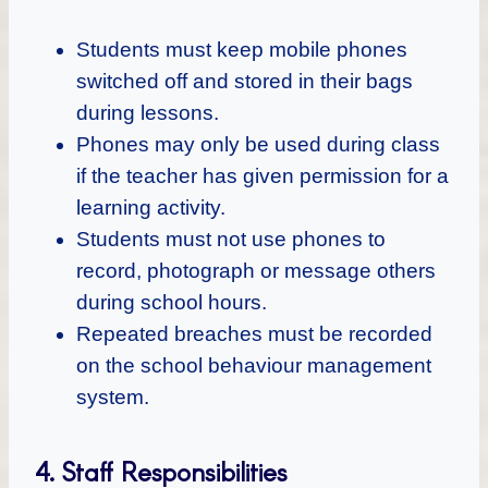
Students must keep mobile phones
switched off and stored in their bags
during lessons.
Phones may only be used during class
if the teacher has given permission for a
learning activity.
Students must not use phones to
record, photograph or message others
during school hours.
Repeated breaches must be recorded
on the school behaviour management
system.
4. Staff Responsibilities