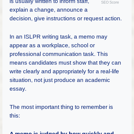
is usually written to inform staff,
SEO Score
explain a change, announce a
decision, give instructions or request action.
In an ISLPR writing task, a memo may
appear as a workplace, school or
professional communication task. This
means candidates must show that they can
write clearly and appropriately for a real-life
situation, not just produce an academic
essay.
The most important thing to remember is
this:
A memo is judged by how quickly and