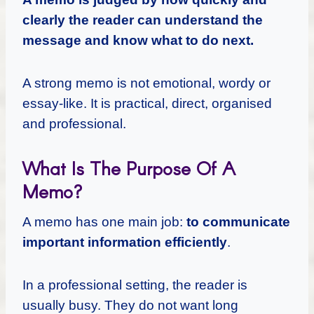
clearly the reader can understand the
message and know what to do next.
A strong memo is not emotional, wordy or
essay-like. It is practical, direct, organised
and professional.
What Is The Purpose Of A
Memo?
A memo has one main job:
to communicate
important information efficiently
.
In a professional setting, the reader is
usually busy. They do not want long