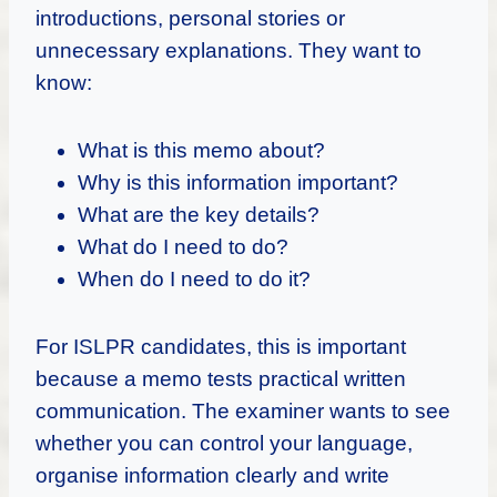
introductions, personal stories or
unnecessary explanations. They want to
know:
What is this memo about?
Why is this information important?
What are the key details?
What do I need to do?
When do I need to do it?
For ISLPR candidates, this is important
because a memo tests practical written
communication. The examiner wants to see
whether you can control your language,
organise information clearly and write