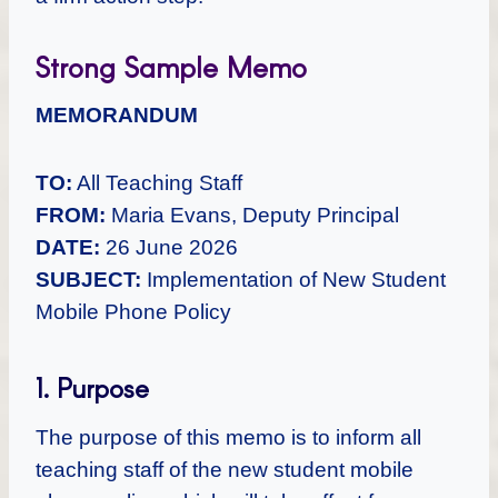
Strong Sample Memo
MEMORANDUM
TO:
All Teaching Staff
FROM:
Maria Evans, Deputy Principal
DATE:
26 June 2026
SUBJECT:
Implementation of New Student
Mobile Phone Policy
1. Purpose
The purpose of this memo is to inform all
teaching staff of the new student mobile