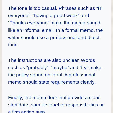
The tone is too casual. Phrases such as “Hi
everyone”, “having a good week” and
“Thanks everyone” make the memo sound
like an informal email. In a formal memo, the
writer should use a professional and direct
tone.
The instructions are also unclear. Words
such as “probably”, “maybe” and “try” make
the policy sound optional. A professional
memo should state requirements clearly.
Finally, the memo does not provide a clear
start date, specific teacher responsibilities or
a firm action step.