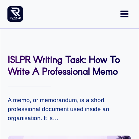
Skip
to
content
ISLPR Writing Task: How To
Write A Professional Memo
A memo, or memorandum, is a short
professional document used inside an
organisation. It is…