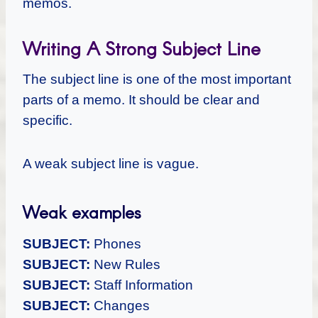
memos.
Writing A Strong Subject Line
The subject line is one of the most important
parts of a memo. It should be clear and
specific.
A weak subject line is vague.
Weak examples
SUBJECT:
Phones
SUBJECT:
New Rules
SUBJECT:
Staff Information
SUBJECT:
Changes