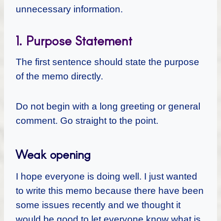
unnecessary information.
1. Purpose Statement
The first sentence should state the purpose
of the memo directly.
Do not begin with a long greeting or general
comment. Go straight to the point.
Weak opening
I hope everyone is doing well. I just wanted
to write this memo because there have been
some issues recently and we thought it
would be good to let everyone know what is