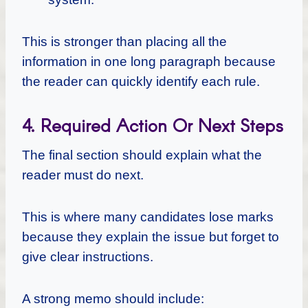
This is stronger than placing all the
information in one long paragraph because
the reader can quickly identify each rule.
4. Required Action Or Next Steps
The final section should explain what the
reader must do next.
This is where many candidates lose marks
because they explain the issue but forget to
give clear instructions.
A strong memo should include: