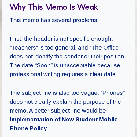
Why This Memo Is Weak
This memo has several problems.
First, the header is not specific enough.
“Teachers” is too general, and “The Office”
does not identify the sender or their position.
The date “Soon” is unacceptable because
professional writing requires a clear date.
The subject line is also too vague. “Phones”
does not clearly explain the purpose of the
memo. A better subject line would be
Implementation of New Student Mobile
Phone Policy
.