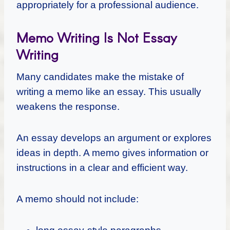
appropriately for a professional audience.
Memo Writing Is Not Essay
Writing
Many candidates make the mistake of
writing a memo like an essay. This usually
weakens the response.
An essay develops an argument or explores
ideas in depth. A memo gives information or
instructions in a clear and efficient way.
A memo should not include: