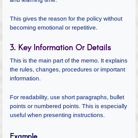
This gives the reason for the policy without
becoming emotional or repetitive.
3. Key Information Or Details
This is the main part of the memo. It explains
the rules, changes, procedures or important
information.
For readability, use short paragraphs, bullet
points or numbered points. This is especially
useful when presenting instructions.
Example