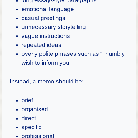
long essay-style paragraphs
emotional language
casual greetings
unnecessary storytelling
vague instructions
repeated ideas
overly polite phrases such as “I humbly
wish to inform you”
Instead, a memo should be:
brief
organised
direct
specific
professional