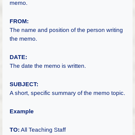
memo.
FROM:
The name and position of the person writing
the memo.
DATE:
The date the memo is written.
SUBJECT:
A short, specific summary of the memo topic.
Example
TO:
All Teaching Staff