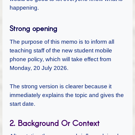
happening.
Strong opening
The purpose of this memo is to inform all
teaching staff of the new student mobile
phone policy, which will take effect from
Monday, 20 July 2026.
The strong version is clearer because it
immediately explains the topic and gives the
start date.
2. Background Or Context