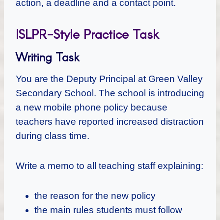
action, a deadline and a contact point.
ISLPR-Style Practice Task
Writing Task
You are the Deputy Principal at Green Valley
Secondary School. The school is introducing
a new mobile phone policy because
teachers have reported increased distraction
during class time.
Write a memo to all teaching staff explaining:
the reason for the new policy
the main rules students must follow