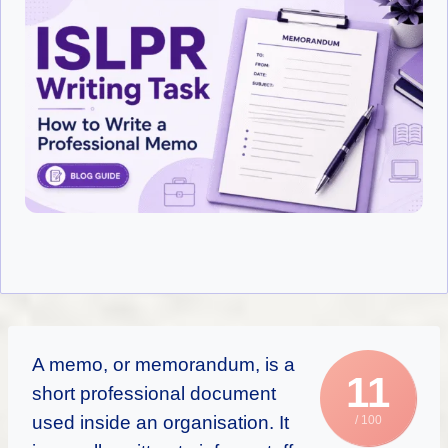
A memo, or memorandum, is a
11
short professional document
used inside an organisation. It
/ 100