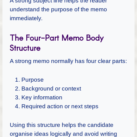
A strong subject line helps the reader
understand the purpose of the memo
immediately.
The Four-Part Memo Body
Structure
A strong memo normally has four clear parts:
Purpose
Background or context
Key information
Required action or next steps
Using this structure helps the candidate
organise ideas logically and avoid writing