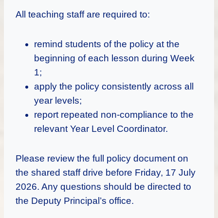
All teaching staff are required to:
remind students of the policy at the
beginning of each lesson during Week
1;
apply the policy consistently across all
year levels;
report repeated non-compliance to the
relevant Year Level Coordinator.
Please review the full policy document on
the shared staff drive before Friday, 17 July
2026. Any questions should be directed to
the Deputy Principal’s office.