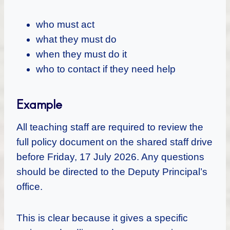
who must act
what they must do
when they must do it
who to contact if they need help
Example
All teaching staff are required to review the
full policy document on the shared staff drive
before Friday, 17 July 2026. Any questions
should be directed to the Deputy Principal’s
office.
This is clear because it gives a specific