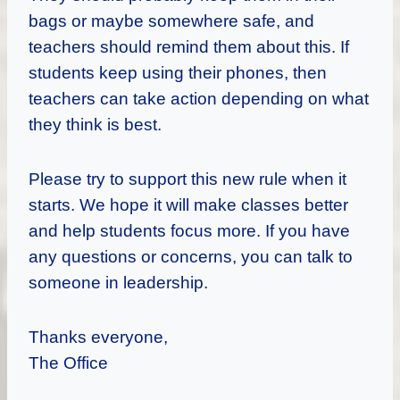
bags or maybe somewhere safe, and
teachers should remind them about this. If
students keep using their phones, then
teachers can take action depending on what
they think is best.
Please try to support this new rule when it
starts. We hope it will make classes better
and help students focus more. If you have
any questions or concerns, you can talk to
someone in leadership.
Thanks everyone,
The Office