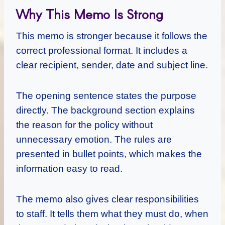
Why This Memo Is Strong
This memo is stronger because it follows the
correct professional format. It includes a
clear recipient, sender, date and subject line.
The opening sentence states the purpose
directly. The background section explains
the reason for the policy without
unnecessary emotion. The rules are
presented in bullet points, which makes the
information easy to read.
The memo also gives clear responsibilities
to staff. It tells them what they must do, when