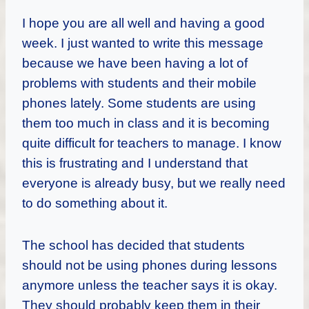
I hope you are all well and having a good
week. I just wanted to write this message
because we have been having a lot of
problems with students and their mobile
phones lately. Some students are using
them too much in class and it is becoming
quite difficult for teachers to manage. I know
this is frustrating and I understand that
everyone is already busy, but we really need
to do something about it.
The school has decided that students
should not be using phones during lessons
anymore unless the teacher says it is okay.
They should probably keep them in their