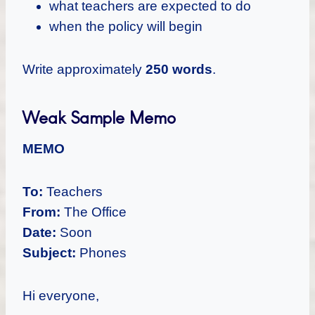
what teachers are expected to do
when the policy will begin
Write approximately
250 words
.
Weak Sample Memo
MEMO
To:
Teachers
From:
The Office
Date:
Soon
Subject:
Phones
Hi everyone,